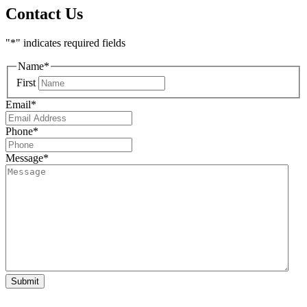
Contact Us
"
*
" indicates required fields
Name
*
First
Email
*
Phone
*
Message
*
Submit