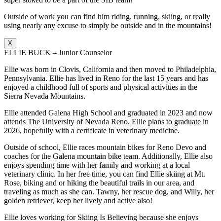
Outside of work you can find him riding, running, skiing, or really
using nearly any excuse to simply be outside and in the mountains!
X
ELLIE BUCK – Junior Counselor
Ellie was born in Clovis, California and then moved to Philadelphia,
Pennsylvania. Ellie has lived in Reno for the last 15 years and has
enjoyed a childhood full of sports and physical activities in the
Sierra Nevada Mountains.
Ellie attended Galena High School and graduated in 2023 and now
attends The University of Nevada Reno. Ellie plans to graduate in
2026, hopefully with a certificate in veterinary medicine.
Outside of school, Ellie races mountain bikes for Reno Devo and
coaches for the Galena mountain bike team. Additionally, Ellie also
enjoys spending time with her family and working at a local
veterinary clinic. In her free time, you can find Ellie skiing at Mt.
Rose, biking and or hiking the beautiful trails in our area, and
traveling as much as she can. Tawny, her rescue dog, and Willy, her
golden retriever, keep her lively and active also!
Ellie loves working for Skiing Is Believing because she enjoys