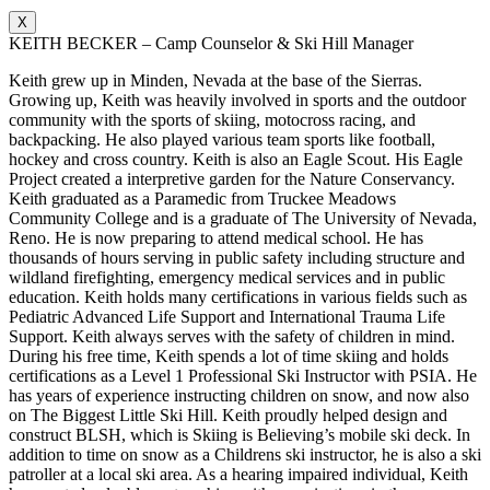
X
KEITH BECKER – Camp Counselor & Ski Hill Manager
Keith grew up in Minden, Nevada at the base of the Sierras.
Growing up, Keith was heavily involved in sports and the outdoor
community with the sports of skiing, motocross racing, and
backpacking. He also played various team sports like football,
hockey and cross country. Keith is also an Eagle Scout. His Eagle
Project created a interpretive garden for the Nature Conservancy.
Keith graduated as a Paramedic from Truckee Meadows
Community College and is a graduate of The University of Nevada,
Reno. He is now preparing to attend medical school. He has
thousands of hours serving in public safety including structure and
wildland firefighting, emergency medical services and in public
education. Keith holds many certifications in various fields such as
Pediatric Advanced Life Support and International Trauma Life
Support. Keith always serves with the safety of children in mind.
During his free time, Keith spends a lot of time skiing and holds
certifications as a Level 1 Professional Ski Instructor with PSIA. He
has years of experience instructing children on snow, and now also
on The Biggest Little Ski Hill. Keith proudly helped design and
construct BLSH, which is Skiing is Believing’s mobile ski deck. In
addition to time on snow as a Childrens ski instructor, he is also a ski
patroller at a local ski area. As a hearing impaired individual, Keith