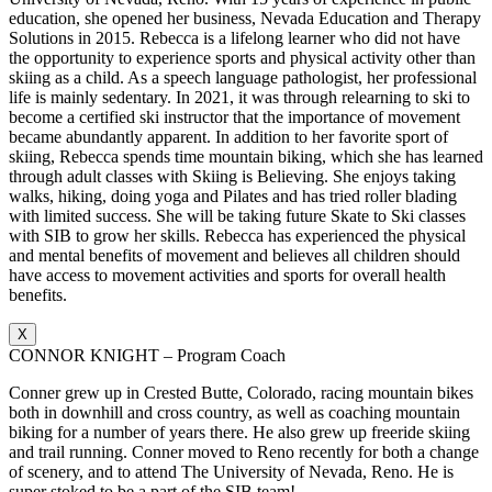
education, she opened her business, Nevada Education and Therapy
Solutions in 2015. Rebecca is a lifelong learner who did not have
the opportunity to experience sports and physical activity other than
skiing as a child. As a speech language pathologist, her professional
life is mainly sedentary. In 2021, it was through relearning to ski to
become a certified ski instructor that the importance of movement
became abundantly apparent. In addition to her favorite sport of
skiing, Rebecca spends time mountain biking, which she has learned
through adult classes with Skiing is Believing. She enjoys taking
walks, hiking, doing yoga and Pilates and has tried roller blading
with limited success. She will be taking future Skate to Ski classes
with SIB to grow her skills. Rebecca has experienced the physical
and mental benefits of movement and believes all children should
have access to movement activities and sports for overall health
benefits.
X
CONNOR KNIGHT – Program Coach
Conner grew up in Crested Butte, Colorado, racing mountain bikes
both in downhill and cross country, as well as coaching mountain
biking for a number of years there. He also grew up freeride skiing
and trail running. Conner moved to Reno recently for both a change
of scenery, and to attend The University of Nevada, Reno. He is
super stoked to be a part of the SIB team!