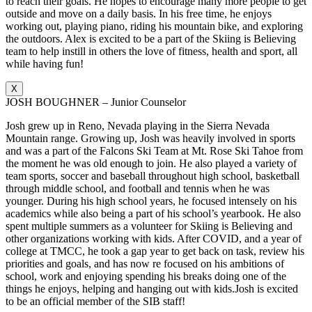
to reach their goals. He hopes to encourage many more people to get
outside and move on a daily basis. In his free time, he enjoys
working out, playing piano, riding his mountain bike, and exploring
the outdoors. Alex is excited to be a part of the Skiing is Believing
team to help instill in others the love of fitness, health and sport, all
while having fun!
X
JOSH BOUGHNER – Junior Counselor
Josh grew up in Reno, Nevada playing in the Sierra Nevada
Mountain range. Growing up, Josh was heavily involved in sports
and was a part of the Falcons Ski Team at Mt. Rose Ski Tahoe from
the moment he was old enough to join. He also played a variety of
team sports, soccer and baseball throughout high school, basketball
through middle school, and football and tennis when he was
younger. During his high school years, he focused intensely on his
academics while also being a part of his school’s yearbook. He also
spent multiple summers as a volunteer for Skiing is Believing and
other organizations working with kids. After COVID, and a year of
college at TMCC, he took a gap year to get back on task, review his
priorities and goals, and has now re focused on his ambitions of
school, work and enjoying spending his breaks doing one of the
things he enjoys, helping and hanging out with kids.Josh is excited
to be an official member of the SIB staff!