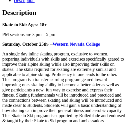
Description
Description
Skate to Ski: Ages: 18+
PM sessions are 3 pm – 5 pm
Saturday, October 25th- –
Western Nevada College
An single day inline skating program, exclusive to women,
preparing individuals with skills and exercises specifically geared to
improve their alpine skiing while also improving their skills on
skates! The skills required for skating are extremely similar and
applicable to alpine skiing. Proficiency in one lends to the other.
This program is a transfer learning program geared toward
improving ones skating ability to become a better skier as well as
give participants a new, fun way to exercise and express their
fitness. Skating fundamentals will be introduced and practiced and
the connections between skating and skiing will be introduced and
made clear to students. Students will gain a basic understanding of
how skating can improve their general fitness and aerobic capacity.
This Skate to Ski program is supported by Rollerblade and endorsed
& taught by their Skate to Ski program and ambassadors.