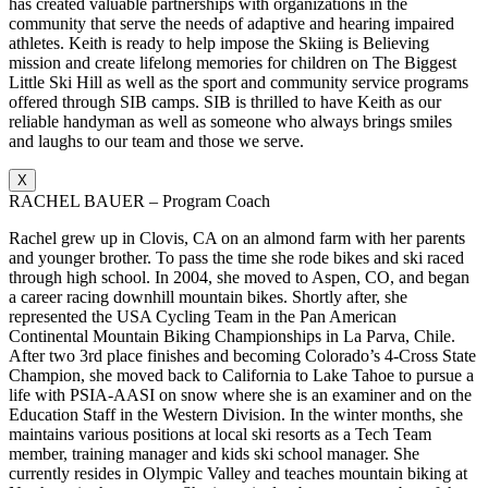
has created valuable partnerships with organizations in the
community that serve the needs of adaptive and hearing impaired
athletes. Keith is ready to help impose the Skiing is Believing
mission and create lifelong memories for children on The Biggest
Little Ski Hill as well as the sport and community service programs
offered through SIB camps. SIB is thrilled to have Keith as our
reliable handyman as well as someone who always brings smiles
and laughs to our team and those we serve.
X
RACHEL BAUER – Program Coach
Rachel grew up in Clovis, CA on an almond farm with her parents
and younger brother. To pass the time she rode bikes and ski raced
through high school. In 2004, she moved to Aspen, CO, and began
a career racing downhill mountain bikes. Shortly after, she
represented the USA Cycling Team in the Pan American
Continental Mountain Biking Championships in La Parva, Chile.
After two 3rd place finishes and becoming Colorado’s 4-Cross State
Champion, she moved back to California to Lake Tahoe to pursue a
life with PSIA-AASI on snow where she is an examiner and on the
Education Staff in the Western Division. In the winter months, she
maintains various positions at local ski resorts as a Tech Team
member, training manager and kids ski school manager. She
currently resides in Olympic Valley and teaches mountain biking at