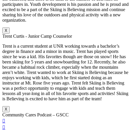
participates in. Youth development is his passion and he is proud and
excited to be a part of the Skiing is Believing mission and continue
sharing his love of the outdoors and physical activity with a new
organization.
X
Trent Curtis - Junior Camp Counselor
Trent is a current student at UNR working towards a bachelor’s
degree in finance and a minor in music. Trent has played sports
since he was a kid. His favorites though are those on snow! He has
been skiing for 5 years and snowboarding for 12. Recently, he also
became a habitual rock climber, especially when the mountains
aren’t white. Trent wanted to work at Skiing is Believing because he
enjoys working with kids, which he first started doing as an
instructor at Mt. Rose five years ago. Trent felt Skiing is Believing
was a perfect opportunity to engage with kids and teach them
lessons all year-long in all of his favorite sports and activities! Skiing
is Believing is excited to have him as part of the team!
X
Community Cares Podcast – GSCC

