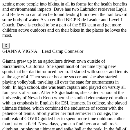
getting more people into biking in all its forms for the health benefits
and environmental impacts. Dave has two Labrador retrievers Layla
and Belle who can often be found leading him down the trail toward
some body of water. As a certified BICP Ride Leader and Level 1
Coach, Dave is excited to be a part of the SIB team and get more
children active outdoors and on their bikes in the places he loves the
most.
X
GIANNA VIGNA – Lead Camp Counselor
Gianna grew up in an agriculture driven town outside of
Sacramento, California. She spent most of her time trying new
sports that her dad introduced her to. It started with soccer and tennis
at the age of 4. Then soccer became soccer and she also started
playing volleyball, traveling all over the state for tournaments in
both. In high school, she was team captain and played on varsity all
four years of school. After HS graduation, she started school at the
University of Nevada Reno where she studied elementary education
with an emphasis in English for ESL learners. In college, she played
ultimate frisbee, which combined the endurance of soccer with the
patience of tennis. Shortly after her first semester in college, the
outbreak of COVID guided her to spend more time outdoors rather
than just on a field. Nowadays, you can find her on a trail, rock
climbing, or playing ultimate and spike ball at the park. In the fall of