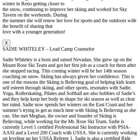
winter in Reno getting closer to
the snow, continuing to improve her skiing and worked for Sky
Tavern on the weekends. During
the summer she will renew her love for sports and the outdoors with
the benefit of sharing that
love with a younger generation!
X
SADIE WHITELEY – Lead Camp Counselor
Sadie Whiteley is a born and raised Nevadan. She grew up on the
Mount Rose Ski Team and got her first job as a coach for them after
she stopped racing. This coming winter will be her 14th season
coaching on snow. Skiing has always given her confidence. This is
one of the reasons the Skiing is Believing goal of helping kids learn
self esteem through skiing, and other sports, resonates with Sadie.
Yoga, Rollerskating, Pilates and Softball are also hobbies of Sadie’s
and they help keep her body in shape for ski season as well as clear
her mind. Sadie now spends her winters on the East Coast and her
summer’s trying to get as much time with Skiing Is Believing as she
can. She met Meghan, the owner and founder of Skiing is
Believing, while working for the Mt. Rose Ski Team. Sadie is
currently Level 1 certified Professional Ski Instructor with PSIA-
AASI and a Level 200 Coach with USSA. She is currently working
on leveling up her USSA Referee 1. Sadie is also a certified Ride