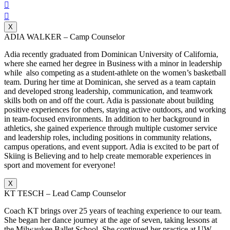


X
ADIA WALKER – Camp Counselor
Adia recently graduated from Dominican University of California,
where she earned her degree in Business with a minor in leadership
while also competing as a student-athlete on the women’s basketball
team. During her time at Dominican, she served as a team captain
and developed strong leadership, communication, and teamwork
skills both on and off the court. Adia is passionate about building
positive experiences for others, staying active outdoors, and working
in team-focused environments. In addition to her background in
athletics, she gained experience through multiple customer service
and leadership roles, including positions in community relations,
campus operations, and event support. Adia is excited to be part of
Skiing is Believing and to help create memorable experiences in
sport and movement for everyone!
X
KT TESCH – Lead Camp Counselor
Coach KT brings over 25 years of teaching experience to our team.
She began her dance journey at the age of seven, taking lessons at
the Milwaukee Ballet School. She continued her practice at UW-