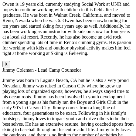
Owen is 19 years old, currently studying Social Work at UNR and
hopes to continue working with children in this field after he
graduates. He was born in Walnut Creek, California, and moved to
Reno, Nevada when he was 6. Owen has been snowboarding for
ten years and started skiing four years ago as well. Additionally, he
has been working as an instructor with kids on snow for four years
at a local ski resort. Recently, he has also become an avid rock
climber spending lots of time in Reno’s climbing gyms. His passion
for working with kids and outdoor physical activity makes him feel
right at home working at Skiing is Believing.
X
Jimmy Coleman - Lead Camp Counselor
Jimmy was born in Laguna Beach, CA but he is also a very proud
Nevadan. Jimmy was raised in Carson City where he grew up
playing lots of organized sports; however, he always stayed true to
his ocean roots. Jimmy has been involved in youth development
from a young age as his family ran the Boys and Girls Club in the
early 90’s in Carson City. Jimmy comes from a long line of
educators, four generations to be exact. Following in his family’s
footsteps, Jimmy loves to impact youth and drive others to be their
best selves. He has an extensive resume, having coached sports from
skiing to baseball throughout his entire adult life. Jimmy truly loves
the outdoors, and there is no limit to the number of activities he