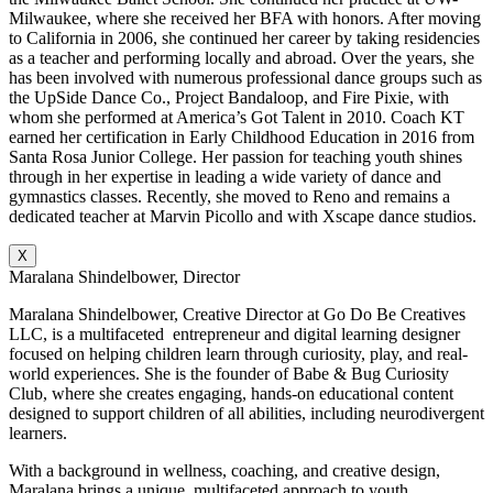
Milwaukee, where she received her BFA with honors. After moving
to California in 2006, she continued her career by taking residencies
as a teacher and performing locally and abroad. Over the years, she
has been involved with numerous professional dance groups such as
the UpSide Dance Co., Project Bandaloop, and Fire Pixie, with
whom she performed at America’s Got Talent in 2010. Coach KT
earned her certification in Early Childhood Education in 2016 from
Santa Rosa Junior College. Her passion for teaching youth shines
through in her expertise in leading a wide variety of dance and
gymnastics classes. Recently, she moved to Reno and remains a
dedicated teacher at Marvin Picollo and with Xscape dance studios.
X
Maralana Shindelbower, Director
Maralana Shindelbower, Creative Director at Go Do Be Creatives
LLC, is a multifaceted entrepreneur and digital learning designer
focused on helping children learn through curiosity, play, and real-
world experiences. She is the founder of Babe & Bug Curiosity
Club, where she creates engaging, hands-on educational content
designed to support children of all abilities, including neurodivergent
learners.
With a background in wellness, coaching, and creative design,
Maralana brings a unique, multifaceted approach to youth