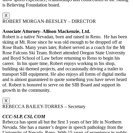
is Believing Foundation board.
X
ROBERT MORGAN-BEESLEY – DIRECTOR
Associate Attorney- Allison Mackenzie, Ltd.
Robert is a native Nevadan, born and raised in Reno. He has been
skiing at Mt. Rose since he was old enough to be dropped off at
Rose Buds. Many years later, Robert served as a coach for the Mt
Rose Falcons Ski Team. Robert attended Oregon State University
and Boyd School of Law before returning to Reno to begin his
career. In his spare time, Robert enjoys working in his shop,
building ski themed projects, and occasionally driving a trailer to
transport SIB equipment. He also enjoys all forms of digital media
and is almost guaranteed to quote something you have never heard
of. Robert is honored to serve on the SIB Board and support its
growth in the community.
X
REBECCA BAILEY-TORRES – Secretary
CCC-SLP, CSI, COM
Rebecca has spent all but the first 3 years of her life in Northern
Nevada. She has a master’s degree in speech pathology from the
University of Nevada, Reno. With 15 years of experience in public