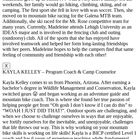
weekends, her family would go hiking, climbing, skiing, and or
camping. The first sport she fell in love with was soccer. Then, she
moved on to mountain bike racing for the Galena MTB team.
Additionally, she ski raced for the Mt. Rose competitive team for
many years. Currently, Madeleine attends Lehigh University as an
IDEAS major and is involved in the fencing club and outing
(outdoorsy) club. All of the sports that she has enjoyed have
involved teamwork and helped her form long-lasting friendships
with her peers. Madeleine hopes to help the campers find that same
feeling of community and friendship with each other!
X
KAYLA KELLEY – Program Coach & Camp Counselor
Kayla Kelley comes to us from Phoenix, Arizona. After earning a
bachelor’s degree in Wildlife Management and Conservation, Kayla
switched gears 😛 and began working as an adventure guide and
mountain bike coach. This is where she found her true passion of
helping people get from “Oh gosh I don’t know if I can do this” to
“WOAH I JUST DID THAT!”. Outdoor sports are challenging, and
when we choose to challenge ourselves in ways that are enjoyable,
we fortify ourselves for the inevitable, and unenjoyable, challenges
that life throws our way. This is why working on your mountain
bike skills is working on life skills! Kayla is a BICP certified Level 1
coach and has 6 years of experience teaching adults fundamental