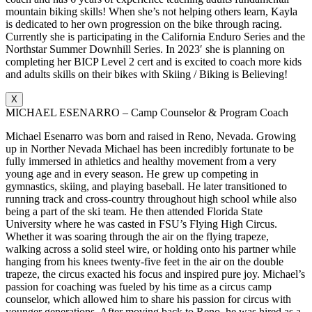
mountain biking skills! When she’s not helping others learn, Kayla
is dedicated to her own progression on the bike through racing.
Currently she is participating in the California Enduro Series and the
Northstar Summer Downhill Series. In 2023′ she is planning on
completing her BICP Level 2 cert and is excited to coach more kids
and adults skills on their bikes with Skiing / Biking is Believing!
X
MICHAEL ESENARRO – Camp Counselor & Program Coach
Michael Esenarro was born and raised in Reno, Nevada. Growing
up in Norther Nevada Michael has been incredibly fortunate to be
fully immersed in athletics and healthy movement from a very
young age and in every season. He grew up competing in
gymnastics, skiing, and playing baseball. He later transitioned to
running track and cross-country throughout high school while also
being a part of the ski team. He then attended Florida State
University where he was casted in FSU’s Flying High Circus.
Whether it was soaring through the air on the flying trapeze,
walking across a solid steel wire, or holding onto his partner while
hanging from his knees twenty-five feet in the air on the double
trapeze, the circus exacted his focus and inspired pure joy. Michael’s
passion for coaching was fueled by his time as a circus camp
counselor, which allowed him to share his passion for circus with
younger generations. After moving back to Reno, he was hired as a