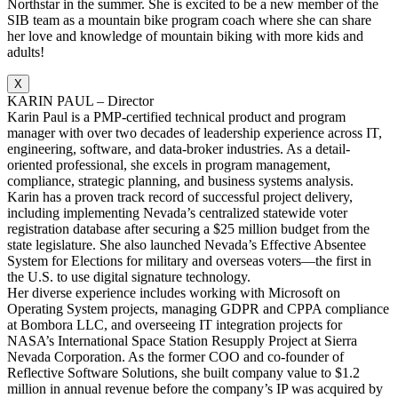
Northstar in the summer. She is excited to be a new member of the
SIB team as a mountain bike program coach where she can share
her love and knowledge of mountain biking with more kids and
adults!
X
KARIN PAUL – Director
Karin Paul is a PMP-certified technical product and program
manager with over two decades of leadership experience across IT,
engineering, software, and data-broker industries. As a detail-
oriented professional, she excels in program management,
compliance, strategic planning, and business systems analysis.
Karin has a proven track record of successful project delivery,
including implementing Nevada’s centralized statewide voter
registration database after securing a $25 million budget from the
state legislature. She also launched Nevada’s Effective Absentee
System for Elections for military and overseas voters—the first in
the U.S. to use digital signature technology.
Her diverse experience includes working with Microsoft on
Operating System projects, managing GDPR and CPPA compliance
at Bombora LLC, and overseeing IT integration projects for
NASA’s International Space Station Resupply Project at Sierra
Nevada Corporation. As the former COO and co-founder of
Reflective Software Solutions, she built company value to $1.2
million in annual revenue before the company’s IP was acquired by