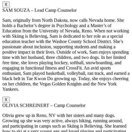
X
SAM SOUZA – Lead Camp Counselor
Sam, originally from North Dakota, now calls Nevada home. She
holds a Bachelor’s degree in Psychology and a Master’s of
Education from the University of Nevada, Reno. When not working
with Skiing is Believing, Sam is dedicated to her role as a special
education teacher with the Washoe County School District. She’s
passionate about inclusion, supporting students and making a
positive impact in their lives. Outside of work, Sam enjoys spending
time with her husband, three children, and two dogs. In her limited
free time, she loves playing hockey, softball, snowboarding, and
engaging in functional fitness and CrossFit. An avid sports
enthusiast, Sam played basketball, volleyball, ran track, and earned a
black belt in Tae Kwon Do growing up. Today, she enjoys cheering
on her children, the Vegas Golden Knights and the New York
Yankees.
X
OLIVIA SCHREINERT – Camp Counselor
Olivia grew up in Reno, NV with her sisters and many dogs.
Growing up she was very active, always biking, running around,
and participating in camps such as Skiing is Believing. She learned
how to ski at a very young age and loved playing and participating