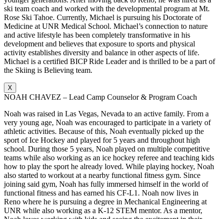
ski team coach and worked with the developmental program at Mt.
Rose Ski Tahoe. Currently, Michael is pursuing his Doctorate of
Medicine at UNR Medical School. Michael’s connection to nature
and active lifestyle has been completely transformative in his
development and believes that exposure to sports and physical
activity establishes diversity and balance in other aspects of life.
Michael is a certified BICP Ride Leader and is thrilled to be a part of
the Skiing is Believing team.
X
NOAH CHAVEZ – Lead Camp Counselor & Program Coach
Noah was raised in Las Vegas, Nevada to an active family. From a
very young age, Noah was encouraged to participate in a variety of
athletic activities. Because of this, Noah eventually picked up the
sport of Ice Hockey and played for 5 years and throughout high
school. During those 5 years, Noah played on multiple competitive
teams while also working as an ice hockey referee and teaching kids
how to play the sport he already loved. While playing hockey, Noah
also started to workout at a nearby functional fitness gym. Since
joining said gym, Noah has fully immersed himself in the world of
functional fitness and has earned his CF-L1. Noah now lives in
Reno where he is pursuing a degree in Mechanical Engineering at
UNR while also working as a K-12 STEM mentor. As a mentor,