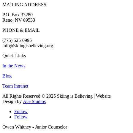
MAILING ADDRESS
P.O. Box 33280
Reno, NV 89533
PHONE & EMAIL
(775) 525-0995
info@skiingisbelieving.org
Quick Links
In the News
Blog
Team Intranet
All Rights Reserved © 2025 Skiing is Believing
| Website
Design by
Ace Studios
Follow
Follow
Owen Whitney - Junior Counselor