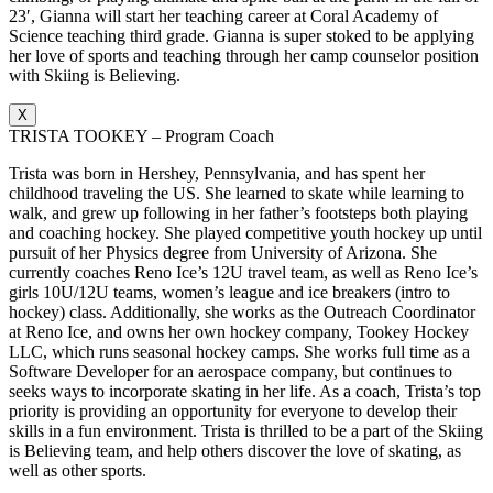
23′, Gianna will start her teaching career at Coral Academy of
Science teaching third grade. Gianna is super stoked to be applying
her love of sports and teaching through her camp counselor position
with Skiing is Believing.
X
TRISTA TOOKEY – Program Coach
Trista was born in Hershey, Pennsylvania, and has spent her
childhood traveling the US. She learned to skate while learning to
walk, and grew up following in her father’s footsteps both playing
and coaching hockey. She played competitive youth hockey up until
pursuit of her Physics degree from University of Arizona. She
currently coaches Reno Ice’s 12U travel team, as well as Reno Ice’s
girls 10U/12U teams, women’s league and ice breakers (intro to
hockey) class. Additionally, she works as the Outreach Coordinator
at Reno Ice, and owns her own hockey company, Tookey Hockey
LLC, which runs seasonal hockey camps. She works full time as a
Software Developer for an aerospace company, but continues to
seeks ways to incorporate skating in her life. As a coach, Trista’s top
priority is providing an opportunity for everyone to develop their
skills in a fun environment. Trista is thrilled to be a part of the Skiing
is Believing team, and help others discover the love of skating, as
well as other sports.