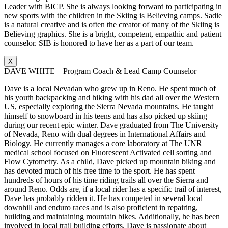
Leader with BICP. She is always looking forward to participating in
new sports with the children in the Skiing is Believing camps. Sadie
is a natural creative and is often the creator of many of the Skiing is
Believing graphics. She is a bright, competent, empathic and patient
counselor. SIB is honored to have her as a part of our team.
X
DAVE WHITE – Program Coach & Lead Camp Counselor
Dave is a local Nevadan who grew up in Reno. He spent much of
his youth backpacking and hiking with his dad all over the Western
US, especially exploring the Sierra Nevada mountains. He taught
himself to snowboard in his teens and has also picked up skiing
during our recent epic winter. Dave graduated from The University
of Nevada, Reno with dual degrees in International Affairs and
Biology. He currently manages a core laboratory at The UNR
medical school focused on Fluorescent Activated cell sorting and
Flow Cytometry. As a child, Dave picked up mountain biking and
has devoted much of his free time to the sport. He has spent
hundreds of hours of his time riding trails all over the Sierra and
around Reno. Odds are, if a local rider has a specific trail of interest,
Dave has probably ridden it. He has competed in several local
downhill and enduro races and is also proficient in repairing,
building and maintaining mountain bikes. Additionally, he has been
involved in local trail building efforts. Dave is passionate about