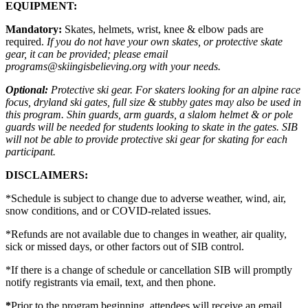
EQUIPMENT:
Mandatory:
Skates, helmets, wrist, knee & elbow pads are
required.
If you do not have your own skates, or protective skate
gear, it can be provided; please email
programs@skiingisbelieving.org with your needs.
Optional:
Protective ski gear. For skaters looking for an alpine race
focus, dryland ski gates, full size & stubby gates may also be used in
this program. Shin guards, arm guards, a slalom helmet & or pole
guards will be needed for students looking to skate in the gates. SIB
will not be able to provide protective ski gear for skating for each
participant.
DISCLAIMERS:
*Schedule is subject to change due to adverse weather, wind, air,
snow conditions, and or COVID-related issues.
*Refunds are not available due to changes in weather, air quality,
sick or missed days, or other factors out of SIB control.
*If there is a change of schedule or cancellation SIB will promptly
notify registrants via email, text, and then phone.
*
Prior to the program beginning, attendees will receive an email