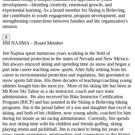
development—blending creativity, emotional growth, and
experiential learning. As a board member for Skiing is Believing,
she contributes to youth engagement, program development, and
strengthening connections between families and the organization’s
mission.
X
JIM NAJIMA – Board Member
Jim Najima spent numerous years working in the field of
environmental protection in the states of Nevada and New Mexico.
Jim always enjoyed skiing and spending time on snow and began a
part time career teaching snow sports. After fully retiring from his
career in environmental protection and regulation, Jim gravitated to
snow sports full time. His three decades of teaching/coaching young
athletes bought him the most joy. Most of his skiing life has been at
Mt Rose Ski Tahoe as a ski instructor, coach and race team
administrator. He also received his Bike Instructor Certification
Program (BICP) and has assisted in the Skiing is Believing biking
programs. Jim is the proud father of a son and daughter that excel in
skiing, and both of his children, now young adults, coached for him
during his tenure as ski racing administrator. Currently, Jim spends
his non skiing time with his children and friends golfing, skiing
playing tennis and pickleball. Jim is excited to bring his years of
snow sports experience, relationships and connections to the Skiing