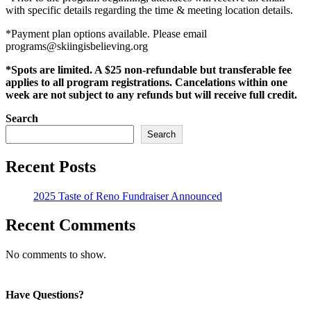
with specific details regarding the time & meeting location details.
*Payment plan options available. Please email
programs@skiingisbelieving.org
*Spots are limited. A $25 non-refundable but transferable fee
applies to all program registrations. Cancelations within one
week are not subject to any refunds but will receive full credit.
Search
Search
Recent Posts
2025 Taste of Reno Fundraiser Announced
Recent Comments
No comments to show.
Have Questions?