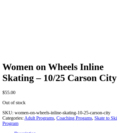
Women on Wheels Inline
Skating – 10/25 Carson City
$
55.00
Out of stock
SKU:
women-on-wheels-inline-skating-10-25-carson-city
Categories:
Adult Programs
,
Coaching Progams
,
Skate to Ski
Program