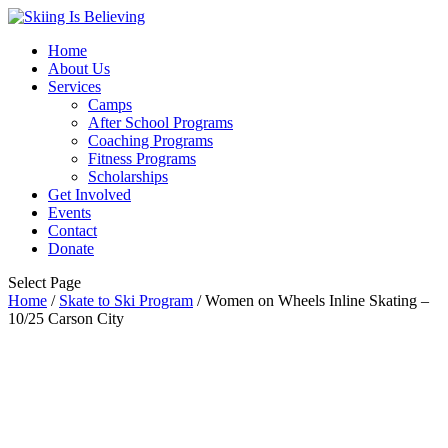
Home
About Us
Services
Camps
After School Programs
Coaching Programs
Fitness Programs
Scholarships
Get Involved
Events
Contact
Donate
Select Page
Home
/
Skate to Ski Program
/ Women on Wheels Inline Skating –
10/25 Carson City