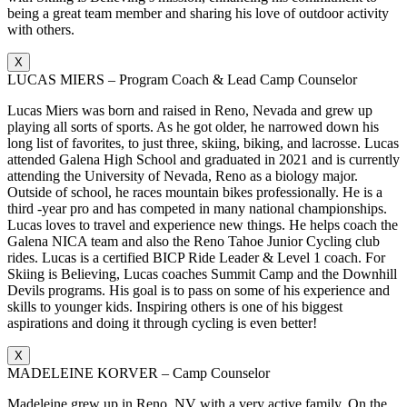
being a great team member and sharing his love of outdoor activity
with others.
X
LUCAS MIERS – Program Coach & Lead Camp Counselor
Lucas Miers was born and raised in Reno, Nevada and grew up
playing all sorts of sports. As he got older, he narrowed down his
long list of favorites, to just three, skiing, biking, and lacrosse. Lucas
attended Galena High School and graduated in 2021 and is currently
attending the University of Nevada, Reno as a biology major.
Outside of school, he races mountain bikes professionally. He is a
third -year pro and has competed in many national championships.
Lucas loves to travel and experience new things. He helps coach the
Galena NICA team and also the Reno Tahoe Junior Cycling club
rides. Lucas is a certified BICP Ride Leader & Level 1 coach. For
Skiing is Believing, Lucas coaches Summit Camp and the Downhill
Devils programs. His goal is to pass on some of his experience and
skills to younger kids. Inspiring others is one of his biggest
aspirations and doing it through cycling is even better!
X
MADELEINE KORVER – Camp Counselor
Madeleine grew up in Reno, NV with a very active family. On the