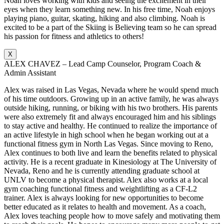
Noah loves working with kids and seeing the excitement in their
eyes when they learn something new. In his free time, Noah enjoys
playing piano, guitar, skating, hiking and also climbing. Noah is
excited to be a part of the Skiing is Believing team so he can spread
his passion for fitness and athletics to others!
X
ALEX CHAVEZ – Lead Camp Counselor, Program Coach &
Admin Assistant
Alex was raised in Las Vegas, Nevada where he would spend much
of his time outdoors. Growing up in an active family, he was always
outside hiking, running, or biking with his two brothers. His parents
were also extremely fit and always encouraged him and his siblings
to stay active and healthy. He continued to realize the importance of
an active lifestyle in high school when he began working out at a
functional fitness gym in North Las Vegas. Since moving to Reno,
Alex continues to both live and learn the benefits related to physical
activity. He is a recent graduate in Kinesiology at The University of
Nevada, Reno and he is currently attending graduate school at
UNLV to become a physical therapist. Alex also works at a local
gym coaching functional fitness and weightlifting as a CF-L2
trainer. Alex is always looking for new opportunities to become
better educated as it relates to health and movement. As a coach,
Alex loves teaching people how to move safely and motivating them