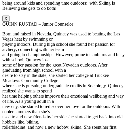
being around kids and spending time outdoors; with Skiing Is
Believing she gets to do both!
X
QUINN RUSTAD – Junior Counselor
Born and raised in Nevada, Quincey was used to beating the Las
Vegas heat by swimming or
playing indoors. During high school she found her passion for
archery; connecting with her team
and going to championships. However, prone to sunburns and busy
with school, Quincey lost
some of her passion for the great Nevadan outdoors. After
graduating from high school with a
desire to stay in the state, she started her college at Truckee
Meadows Community College
where she is pursuing undergraduate credits in Sociology. Quincey
realized she wants to spend
her time helping others improve their emotional wellbeing and way
of life. As a young adult in a
new city, she started to rediscover her love for the outdoors. With
cooler summers than she’s
used to and new friends by her side she started to get back into old
hobbies like, biking,
rollerblading, and now a new hobby: skiing. She spent her first