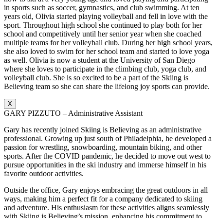
in sports such as soccer, gymnastics, and club swimming. At ten
years old, Olivia started playing volleyball and fell in love with the
sport. Throughout high school she continued to play both for her
school and competitively until her senior year when she coached
multiple teams for her volleyball club. During her high school years,
she also loved to swim for her school team and started to love yoga
as well. Olivia is now a student at the University of San Diego
where she loves to participate in the climbing club, yoga club, and
volleyball club. She is so excited to be a part of the Skiing is
Believing team so she can share the lifelong joy sports can provide.
X
GARY PIZZUTO – Administrative Assistant
Gary has recently joined Skiing is Believing as an administrative
professional. Growing up just south of Philadelphia, he developed a
passion for wrestling, snowboarding, mountain biking, and other
sports. After the COVID pandemic, he decided to move out west to
pursue opportunities in the ski industry and immerse himself in his
favorite outdoor activities.
Outside the office, Gary enjoys embracing the great outdoors in all
ways, making him a perfect fit for a company dedicated to skiing
and adventure. His enthusiasm for these activities aligns seamlessly
with Skiing is Believing’s mission, enhancing his commitment to