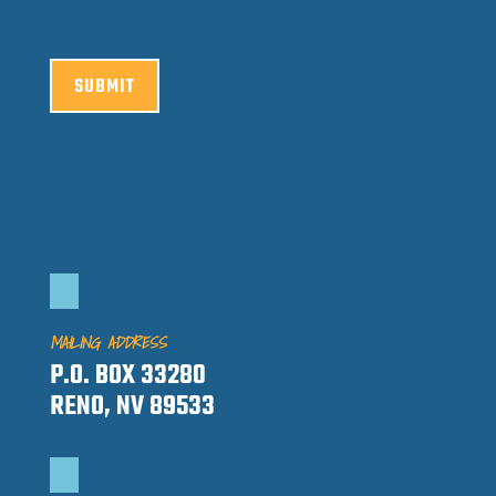
SUBMIT
MAILING ADDRESS
P.O. BOX 33280
RENO, NV 89533