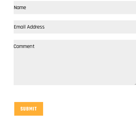
SUBMIT