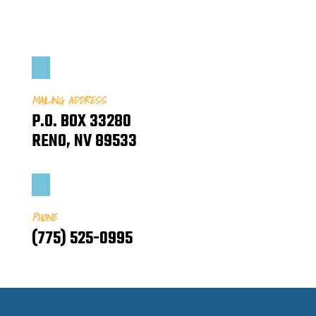
MAILING ADDRESS
P.O. BOX 33280
RENO, NV 89533
PHONE
(775) 525-0995