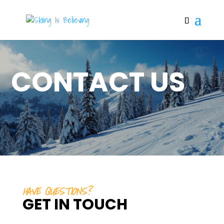
CONTACT US
HAVE QUESTIONS?
GET IN TOUCH