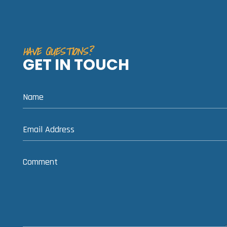
HAVE QUESTIONS?
GET IN TOUCH