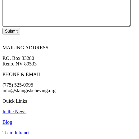
Submit
MAILING ADDRESS
P.O. Box 33280
Reno, NV 89533
PHONE & EMAIL
(775) 525-0995
info@skiingisbelieving.org
Quick Links
In the News
Blog
Team Intranet