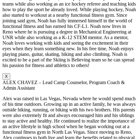
teams while also working as an ice hockey referee and teaching kids
how to play the sport he already loved. While playing hockey, Noah
also started to workout at a nearby functional fitness gym. Since
joining said gym, Noah has fully immersed himself in the world of
functional fitness and has earned his CF-L1. Noah now lives in
Reno where he is pursuing a degree in Mechanical Engineering at
UNR while also working as a K-12 STEM mentor. As a mentor,
Noah loves working with kids and seeing the excitement in their
eyes when they learn something new. In his free time, Noah enjoys
playing piano, guitar, skating, hiking and also climbing. Noah is
excited to be a part of the Skiing is Believing team so he can spread
his passion for fitness and athletics to others!
X
ALEX CHAVEZ – Lead Camp Counselor, Program Coach &
Admin Assistant
Alex was raised in Las Vegas, Nevada where he would spend much
of his time outdoors. Growing up in an active family, he was always
outside hiking, running, or biking with his two brothers. His parents
were also extremely fit and always encouraged him and his siblings
to stay active and healthy. He continued to realize the importance of
an active lifestyle in high school when he began working out at a
functional fitness gym in North Las Vegas. Since moving to Reno,
Alex continues to both live and learn the benefits related to physical