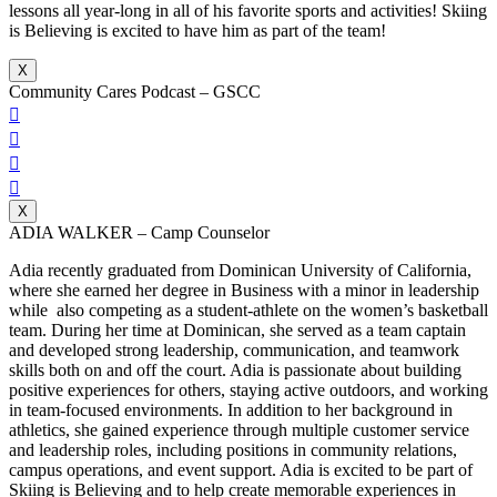
lessons all year-long in all of his favorite sports and activities! Skiing
is Believing is excited to have him as part of the team!
X
Community Cares Podcast – GSCC




X
ADIA WALKER – Camp Counselor
Adia recently graduated from Dominican University of California,
where she earned her degree in Business with a minor in leadership
while also competing as a student-athlete on the women’s basketball
team. During her time at Dominican, she served as a team captain
and developed strong leadership, communication, and teamwork
skills both on and off the court. Adia is passionate about building
positive experiences for others, staying active outdoors, and working
in team-focused environments. In addition to her background in
athletics, she gained experience through multiple customer service
and leadership roles, including positions in community relations,
campus operations, and event support. Adia is excited to be part of
Skiing is Believing and to help create memorable experiences in