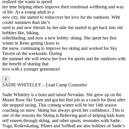
realized she wants to spend
her time helping others improve their emotional wellbeing and way
of life. As a young adult in a
new city, she started to rediscover her love for the outdoors. With
cooler summers than she’s
used to and new friends by her side she started to get back into old
hobbies like, biking,
rollerblading, and now a new hobby: skiing. She spent her first
winter in Reno getting closer to
the snow, continuing to improve her skiing and worked for Sky
Tavern on the weekends. During
the summer she will renew her love for sports and the outdoors with
the benefit of sharing that
love with a younger generation!
X
SADIE WHITELEY – Lead Camp Counselor
Sadie Whiteley is a born and raised Nevadan. She grew up on the
Mount Rose Ski Team and got her first job as a coach for them after
she stopped racing. This coming winter will be her 14th season
coaching on snow. Skiing has always given her confidence. This is
one of the reasons the Skiing is Believing goal of helping kids learn
self esteem through skiing, and other sports, resonates with Sadie.
Yoga, Rollerskating, Pilates and Softball are also hobbies of Sadie’s