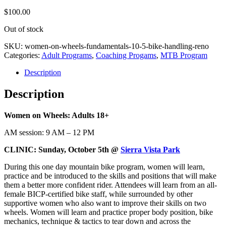
$
100.00
Out of stock
SKU:
women-on-wheels-fundamentals-10-5-bike-handling-reno
Categories:
Adult Programs
,
Coaching Progams
,
MTB Program
Description
Description
Women on Wheels: Adults 18+
AM session: 9 AM – 12 PM
CLINIC: Sunday, October 5th @
Sierra Vista Park
During this one day mountain bike program, women will learn,
practice and be introduced to the skills and positions that will make
them a better more confident rider. Attendees will learn from an all-
female BICP-certified bike staff, while surrounded by other
supportive women who also want to improve their skills on two
wheels. Women will learn and practice proper body position, bike
mechanics, technique & tactics to tear down and across the