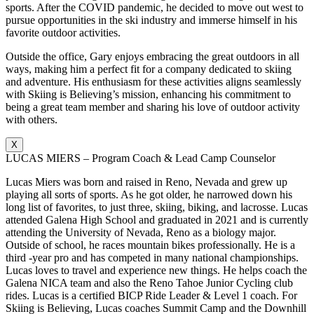
sports. After the COVID pandemic, he decided to move out west to
pursue opportunities in the ski industry and immerse himself in his
favorite outdoor activities.
Outside the office, Gary enjoys embracing the great outdoors in all
ways, making him a perfect fit for a company dedicated to skiing
and adventure. His enthusiasm for these activities aligns seamlessly
with Skiing is Believing’s mission, enhancing his commitment to
being a great team member and sharing his love of outdoor activity
with others.
X
LUCAS MIERS – Program Coach & Lead Camp Counselor
Lucas Miers was born and raised in Reno, Nevada and grew up
playing all sorts of sports. As he got older, he narrowed down his
long list of favorites, to just three, skiing, biking, and lacrosse. Lucas
attended Galena High School and graduated in 2021 and is currently
attending the University of Nevada, Reno as a biology major.
Outside of school, he races mountain bikes professionally. He is a
third -year pro and has competed in many national championships.
Lucas loves to travel and experience new things. He helps coach the
Galena NICA team and also the Reno Tahoe Junior Cycling club
rides. Lucas is a certified BICP Ride Leader & Level 1 coach. For
Skiing is Believing, Lucas coaches Summit Camp and the Downhill