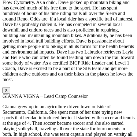
Flow Cytometry. As a child, Dave picked up mountain biking and
has devoted much of his free time to the sport. He has spent
hundreds of hours of his time riding trails all over the Sierra and
around Reno. Odds are, if a local rider has a specific trail of interest,
Dave has probably ridden it. He has competed in several local
downhill and enduro races and is also proficient in repairing,
building and maintaining mountain bikes. Additionally, he has been
involved in local trail building efforts. Dave is passionate about
getting more people into biking in all its forms for the health benefits
and environmental impacts. Dave has two Labrador retrievers Layla
and Belle who can often be found leading him down the trail toward
some body of water. As a certified BICP Ride Leader and Level 1
Coach, Dave is excited to be a part of the SIB team and get more
children active outdoors and on their bikes in the places he loves the
most.
X
GIANNA VIGNA – Lead Camp Counselor
Gianna grew up in an agriculture driven town outside of
Sacramento, California. She spent most of her time trying new
sports that her dad introduced her to. It started with soccer and tennis
at the age of 4. Then soccer became soccer and she also started
playing volleyball, traveling all over the state for tournaments in
both. In high school, she was team captain and played on varsity all