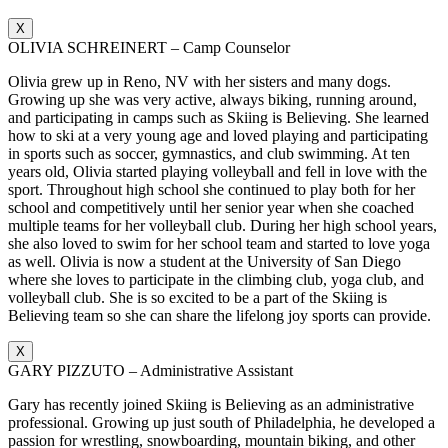
X
OLIVIA SCHREINERT – Camp Counselor
Olivia grew up in Reno, NV with her sisters and many dogs.
Growing up she was very active, always biking, running around,
and participating in camps such as Skiing is Believing. She learned
how to ski at a very young age and loved playing and participating
in sports such as soccer, gymnastics, and club swimming. At ten
years old, Olivia started playing volleyball and fell in love with the
sport. Throughout high school she continued to play both for her
school and competitively until her senior year when she coached
multiple teams for her volleyball club. During her high school years,
she also loved to swim for her school team and started to love yoga
as well. Olivia is now a student at the University of San Diego
where she loves to participate in the climbing club, yoga club, and
volleyball club. She is so excited to be a part of the Skiing is
Believing team so she can share the lifelong joy sports can provide.
X
GARY PIZZUTO – Administrative Assistant
Gary has recently joined Skiing is Believing as an administrative
professional. Growing up just south of Philadelphia, he developed a
passion for wrestling, snowboarding, mountain biking, and other