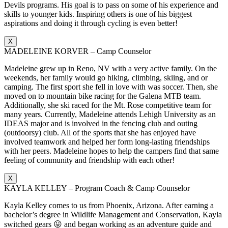
Devils programs. His goal is to pass on some of his experience and
skills to younger kids. Inspiring others is one of his biggest
aspirations and doing it through cycling is even better!
X
MADELEINE KORVER – Camp Counselor
Madeleine grew up in Reno, NV with a very active family. On the
weekends, her family would go hiking, climbing, skiing, and or
camping. The first sport she fell in love with was soccer. Then, she
moved on to mountain bike racing for the Galena MTB team.
Additionally, she ski raced for the Mt. Rose competitive team for
many years. Currently, Madeleine attends Lehigh University as an
IDEAS major and is involved in the fencing club and outing
(outdoorsy) club. All of the sports that she has enjoyed have
involved teamwork and helped her form long-lasting friendships
with her peers. Madeleine hopes to help the campers find that same
feeling of community and friendship with each other!
X
KAYLA KELLEY – Program Coach & Camp Counselor
Kayla Kelley comes to us from Phoenix, Arizona. After earning a
bachelor’s degree in Wildlife Management and Conservation, Kayla
switched gears 😛 and began working as an adventure guide and