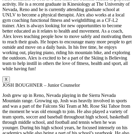
activity. He is a recent graduate in Kinesiology at The University of
Nevada, Reno and he is currently attending graduate school at
UNLV to become a physical therapist. Alex also works at a local
gym coaching functional fitness and weightlifting as a CF-L2
trainer. Alex is always looking for new opportunities to become
better educated as it relates to health and movement. As a coach,
Alex loves teaching people how to move safely and motivating them
to reach their goals. He hopes to encourage many more people to get
outside and move on a daily basis. In his free time, he enjoys
working out, playing piano, riding his mountain bike, and exploring
the outdoors. Alex is excited to be a part of the Skiing is Believing
team to help instill in others the love of fitness, health and sport, all
while having fun!
X
JOSH BOUGHNER – Junior Counselor
Josh grew up in Reno, Nevada playing in the Sierra Nevada
Mountain range. Growing up, Josh was heavily involved in sports
and was a part of the Falcons Ski Team at Mt. Rose Ski Tahoe from
the moment he was old enough to join. He also played a variety of
team sports, soccer and baseball throughout high school, basketball
through middle school, and football and tennis when he was
younger. During his high school years, he focused intensely on his
academics while also being a part of his school’s yearbook. He also