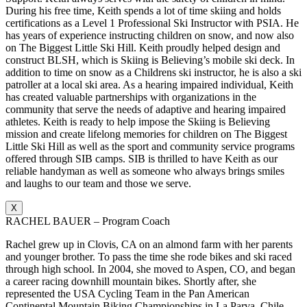
During his free time, Keith spends a lot of time skiing and holds
certifications as a Level 1 Professional Ski Instructor with PSIA. He
has years of experience instructing children on snow, and now also
on The Biggest Little Ski Hill. Keith proudly helped design and
construct BLSH, which is Skiing is Believing’s mobile ski deck. In
addition to time on snow as a Childrens ski instructor, he is also a ski
patroller at a local ski area. As a hearing impaired individual, Keith
has created valuable partnerships with organizations in the
community that serve the needs of adaptive and hearing impaired
athletes. Keith is ready to help impose the Skiing is Believing
mission and create lifelong memories for children on The Biggest
Little Ski Hill as well as the sport and community service programs
offered through SIB camps. SIB is thrilled to have Keith as our
reliable handyman as well as someone who always brings smiles
and laughs to our team and those we serve.
X
RACHEL BAUER – Program Coach
Rachel grew up in Clovis, CA on an almond farm with her parents
and younger brother. To pass the time she rode bikes and ski raced
through high school. In 2004, she moved to Aspen, CO, and began
a career racing downhill mountain bikes. Shortly after, she
represented the USA Cycling Team in the Pan American
Continental Mountain Biking Championships in La Parva, Chile.