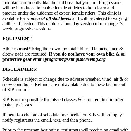
mountain confidently like the bad boss that you are! Progressions
will be introduced to enable female athletes to both learn and
practice under the guidance of expert female riders. This clinic is
available for
women of all skill levels
and will be catered to varying
abilities if needed. This clinic is a one day version of our longer 3
week progressive sessions.
EQUIPMENT:
Athletes
must*
bring their own mountain bikes. Helmets, knee &
elbow pads are required.
If you do not have your own bike & or
protective gear email
programs@skiingisbelieving.org
DISCLAIMERS:
Schedule is subject to change due to adverse weather, wind, air & or
snow conditions. Refunds are not available due to these factors out
of SIB control.
SIB is not responsible for missed classes & is not required to offer
make up classes.
If there is a change of schedule or cancellation SIB will promptly
notify registrants via email, text, and then phone.
Prior to the program beginning, registrants will receive an email with