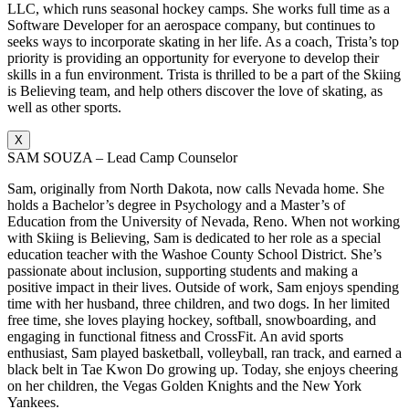
LLC, which runs seasonal hockey camps. She works full time as a
Software Developer for an aerospace company, but continues to
seeks ways to incorporate skating in her life. As a coach, Trista’s top
priority is providing an opportunity for everyone to develop their
skills in a fun environment. Trista is thrilled to be a part of the Skiing
is Believing team, and help others discover the love of skating, as
well as other sports.
X
SAM SOUZA – Lead Camp Counselor
Sam, originally from North Dakota, now calls Nevada home. She
holds a Bachelor’s degree in Psychology and a Master’s of
Education from the University of Nevada, Reno. When not working
with Skiing is Believing, Sam is dedicated to her role as a special
education teacher with the Washoe County School District. She’s
passionate about inclusion, supporting students and making a
positive impact in their lives. Outside of work, Sam enjoys spending
time with her husband, three children, and two dogs. In her limited
free time, she loves playing hockey, softball, snowboarding, and
engaging in functional fitness and CrossFit. An avid sports
enthusiast, Sam played basketball, volleyball, ran track, and earned a
black belt in Tae Kwon Do growing up. Today, she enjoys cheering
on her children, the Vegas Golden Knights and the New York
Yankees.