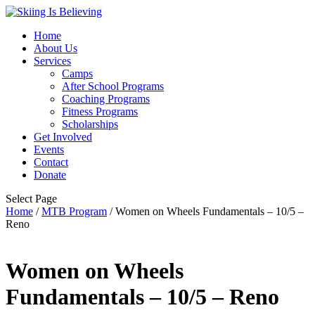
Home
About Us
Services
Camps
After School Programs
Coaching Programs
Fitness Programs
Scholarships
Get Involved
Events
Contact
Donate
Select Page
Home
/
MTB Program
/ Women on Wheels Fundamentals – 10/5 –
Reno
Women on Wheels
Fundamentals – 10/5 – Reno