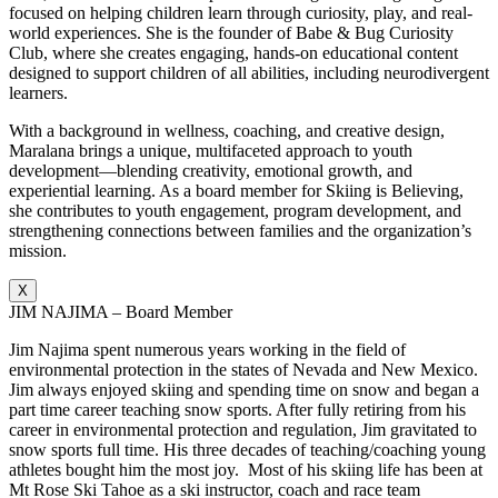
focused on helping children learn through curiosity, play, and real-
world experiences. She is the founder of Babe & Bug Curiosity
Club, where she creates engaging, hands-on educational content
designed to support children of all abilities, including neurodivergent
learners.
With a background in wellness, coaching, and creative design,
Maralana brings a unique, multifaceted approach to youth
development—blending creativity, emotional growth, and
experiential learning. As a board member for Skiing is Believing,
she contributes to youth engagement, program development, and
strengthening connections between families and the organization’s
mission.
X
JIM NAJIMA – Board Member
Jim Najima spent numerous years working in the field of
environmental protection in the states of Nevada and New Mexico.
Jim always enjoyed skiing and spending time on snow and began a
part time career teaching snow sports. After fully retiring from his
career in environmental protection and regulation, Jim gravitated to
snow sports full time. His three decades of teaching/coaching young
athletes bought him the most joy. Most of his skiing life has been at
Mt Rose Ski Tahoe as a ski instructor, coach and race team