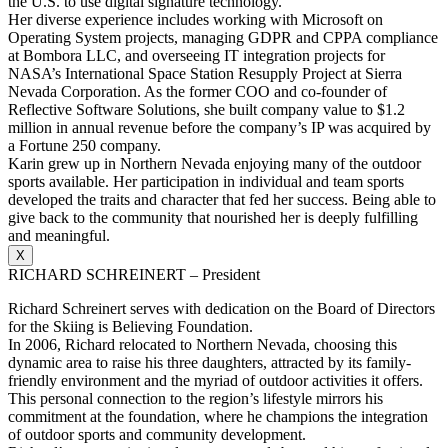
the U.S. to use digital signature technology.
Her diverse experience includes working with Microsoft on
Operating System projects, managing GDPR and CPPA compliance
at Bombora LLC, and overseeing IT integration projects for
NASA’s International Space Station Resupply Project at Sierra
Nevada Corporation. As the former COO and co-founder of
Reflective Software Solutions, she built company value to $1.2
million in annual revenue before the company’s IP was acquired by
a Fortune 250 company.
Karin grew up in Northern Nevada enjoying many of the outdoor
sports available. Her participation in individual and team sports
developed the traits and character that fed her success. Being able to
give back to the community that nourished her is deeply fulfilling
and meaningful.
X
RICHARD SCHREINERT – President
Richard Schreinert serves with dedication on the Board of Directors
for the Skiing is Believing Foundation.
In 2006, Richard relocated to Northern Nevada, choosing this
dynamic area to raise his three daughters, attracted by its family-
friendly environment and the myriad of outdoor activities it offers.
This personal connection to the region’s lifestyle mirrors his
commitment at the foundation, where he champions the integration
of outdoor sports and community development.