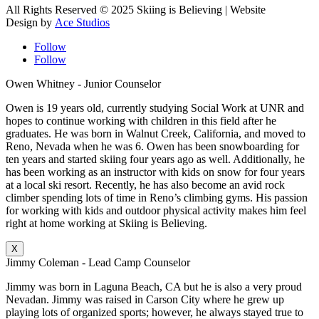
All Rights Reserved © 2025 Skiing is Believing
| Website
Design by
Ace Studios
Follow
Follow
Owen Whitney - Junior Counselor
Owen is 19 years old, currently studying Social Work at UNR and
hopes to continue working with children in this field after he
graduates. He was born in Walnut Creek, California, and moved to
Reno, Nevada when he was 6. Owen has been snowboarding for
ten years and started skiing four years ago as well. Additionally, he
has been working as an instructor with kids on snow for four years
at a local ski resort. Recently, he has also become an avid rock
climber spending lots of time in Reno’s climbing gyms. His passion
for working with kids and outdoor physical activity makes him feel
right at home working at Skiing is Believing.
X
Jimmy Coleman - Lead Camp Counselor
Jimmy was born in Laguna Beach, CA but he is also a very proud
Nevadan. Jimmy was raised in Carson City where he grew up
playing lots of organized sports; however, he always stayed true to