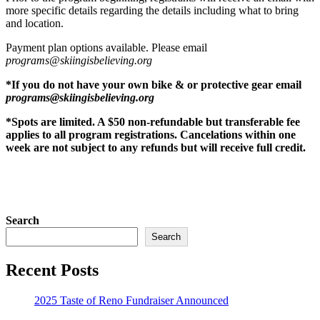
more specific details regarding the details including what to bring
and location.
Payment plan options available. Please email
programs@skiingisbelieving.org
*If you do not have your own bike & or protective gear email
programs@skiingisbelieving.org
*Spots are limited. A $50 non-refundable but transferable fee
applies to all program registrations. Cancelations within one
week are not subject to any refunds but will receive full credit.
Search
Search
Recent Posts
2025 Taste of Reno Fundraiser Announced