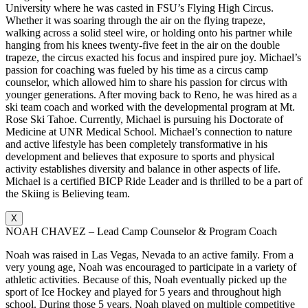
University where he was casted in FSU’s Flying High Circus.
Whether it was soaring through the air on the flying trapeze,
walking across a solid steel wire, or holding onto his partner while
hanging from his knees twenty-five feet in the air on the double
trapeze, the circus exacted his focus and inspired pure joy. Michael’s
passion for coaching was fueled by his time as a circus camp
counselor, which allowed him to share his passion for circus with
younger generations. After moving back to Reno, he was hired as a
ski team coach and worked with the developmental program at Mt.
Rose Ski Tahoe. Currently, Michael is pursuing his Doctorate of
Medicine at UNR Medical School. Michael’s connection to nature
and active lifestyle has been completely transformative in his
development and believes that exposure to sports and physical
activity establishes diversity and balance in other aspects of life.
Michael is a certified BICP Ride Leader and is thrilled to be a part of
the Skiing is Believing team.
X
NOAH CHAVEZ – Lead Camp Counselor & Program Coach
Noah was raised in Las Vegas, Nevada to an active family. From a
very young age, Noah was encouraged to participate in a variety of
athletic activities. Because of this, Noah eventually picked up the
sport of Ice Hockey and played for 5 years and throughout high
school. During those 5 years, Noah played on multiple competitive