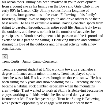
his ocean roots. Jimmy has been involved in youth development
from a young age as his family ran the Boys and Girls Club in the
early 90’s in Carson City. Jimmy comes from a long line of
educators, four generations to be exact. Following in his family’s
footsteps, Jimmy loves to impact youth and drive others to be their
best selves. He has an extensive resume, having coached sports from
skiing to baseball throughout his entire adult life. Jimmy truly loves
the outdoors, and there is no limit to the number of activities he
participates in. Youth development is his passion and he is proud and
excited to be a part of the Skiing is Believing mission and continue
sharing his love of the outdoors and physical activity with a new
organization.
X
Trent Curtis - Junior Camp Counselor
Trent is a current student at UNR working towards a bachelor’s
degree in finance and a minor in music. Trent has played sports
since he was a kid. His favorites though are those on snow! He has
been skiing for 5 years and snowboarding for 12. Recently, he also
became a habitual rock climber, especially when the mountains
aren’t white. Trent wanted to work at Skiing is Believing because he
enjoys working with kids, which he first started doing as an
instructor at Mt. Rose five years ago. Trent felt Skiing is Believing
was a perfect opportunity to engage with kids and teach them