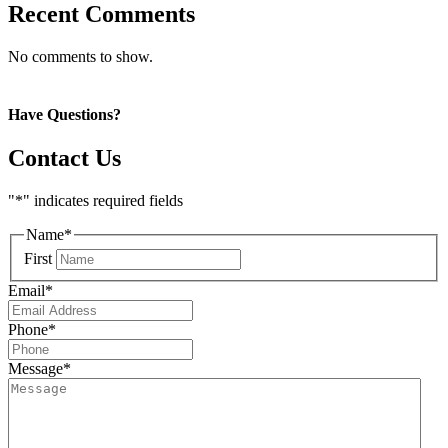
Recent Comments
No comments to show.
Have Questions?
Contact Us
"
*
" indicates required fields
Name
*
First
Email
*
Phone
*
Message
*