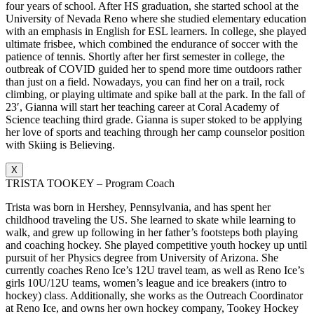
four years of school. After HS graduation, she started school at the
University of Nevada Reno where she studied elementary education
with an emphasis in English for ESL learners. In college, she played
ultimate frisbee, which combined the endurance of soccer with the
patience of tennis. Shortly after her first semester in college, the
outbreak of COVID guided her to spend more time outdoors rather
than just on a field. Nowadays, you can find her on a trail, rock
climbing, or playing ultimate and spike ball at the park. In the fall of
23′, Gianna will start her teaching career at Coral Academy of
Science teaching third grade. Gianna is super stoked to be applying
her love of sports and teaching through her camp counselor position
with Skiing is Believing.
X
TRISTA TOOKEY – Program Coach
Trista was born in Hershey, Pennsylvania, and has spent her
childhood traveling the US. She learned to skate while learning to
walk, and grew up following in her father’s footsteps both playing
and coaching hockey. She played competitive youth hockey up until
pursuit of her Physics degree from University of Arizona. She
currently coaches Reno Ice’s 12U travel team, as well as Reno Ice’s
girls 10U/12U teams, women’s league and ice breakers (intro to
hockey) class. Additionally, she works as the Outreach Coordinator
at Reno Ice, and owns her own hockey company, Tookey Hockey