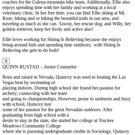
coaches for the Galena mountain bike team. Additionally, Ellie also
enjoys spending time with her family and working at a local
veterinary clinic. In her free time, you can find Ellie skiing at Mt.
Rose, biking and or hiking the beautiful trails in our area, and
traveling as much as she can. Tawny, her rescue dog, and Willy, her
golden retriever, keep her lively and active also!
Ellie loves working for Skiing Is Believing because she enjoys
being around kids and spending time outdoors; with Skiing Is
Believing she gets to do both!
X
QUINN RUSTAD – Junior Counselor
Born and raised in Nevada, Quincey was used to beating the Las
Vegas heat by swimming or
playing indoors. During high school she found her passion for
archery; connecting with her team
and going to championships. However, prone to sunburns and busy
with school, Quincey lost
some of her passion for the great Nevadan outdoors. After
graduating from high school with a
desire to stay in the state, she started her college at Truckee
Meadows Community College
where she is pursuing undergraduate credits in Sociology. Quincey