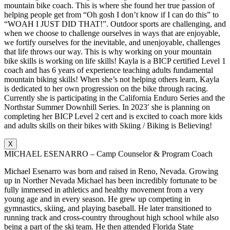
mountain bike coach. This is where she found her true passion of
helping people get from “Oh gosh I don’t know if I can do this” to
“WOAH I JUST DID THAT!”. Outdoor sports are challenging, and
when we choose to challenge ourselves in ways that are enjoyable,
we fortify ourselves for the inevitable, and unenjoyable, challenges
that life throws our way. This is why working on your mountain
bike skills is working on life skills! Kayla is a BICP certified Level 1
coach and has 6 years of experience teaching adults fundamental
mountain biking skills! When she’s not helping others learn, Kayla
is dedicated to her own progression on the bike through racing.
Currently she is participating in the California Enduro Series and the
Northstar Summer Downhill Series. In 2023′ she is planning on
completing her BICP Level 2 cert and is excited to coach more kids
and adults skills on their bikes with Skiing / Biking is Believing!
X
MICHAEL ESENARRO – Camp Counselor & Program Coach
Michael Esenarro was born and raised in Reno, Nevada. Growing
up in Norther Nevada Michael has been incredibly fortunate to be
fully immersed in athletics and healthy movement from a very
young age and in every season. He grew up competing in
gymnastics, skiing, and playing baseball. He later transitioned to
running track and cross-country throughout high school while also
being a part of the ski team. He then attended Florida State