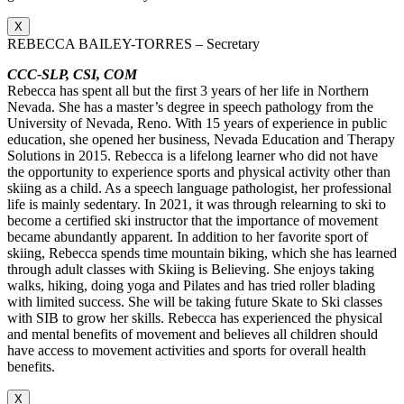
X
REBECCA BAILEY-TORRES – Secretary
CCC-SLP, CSI, COM
Rebecca has spent all but the first 3 years of her life in Northern
Nevada. She has a master’s degree in speech pathology from the
University of Nevada, Reno. With 15 years of experience in public
education, she opened her business, Nevada Education and Therapy
Solutions in 2015. Rebecca is a lifelong learner who did not have
the opportunity to experience sports and physical activity other than
skiing as a child. As a speech language pathologist, her professional
life is mainly sedentary. In 2021, it was through relearning to ski to
become a certified ski instructor that the importance of movement
became abundantly apparent. In addition to her favorite sport of
skiing, Rebecca spends time mountain biking, which she has learned
through adult classes with Skiing is Believing. She enjoys taking
walks, hiking, doing yoga and Pilates and has tried roller blading
with limited success. She will be taking future Skate to Ski classes
with SIB to grow her skills. Rebecca has experienced the physical
and mental benefits of movement and believes all children should
have access to movement activities and sports for overall health
benefits.
X