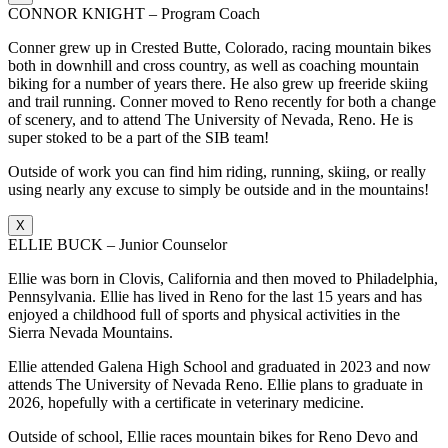
CONNOR KNIGHT – Program Coach
Conner grew up in Crested Butte, Colorado, racing mountain bikes
both in downhill and cross country, as well as coaching mountain
biking for a number of years there. He also grew up freeride skiing
and trail running. Conner moved to Reno recently for both a change
of scenery, and to attend The University of Nevada, Reno. He is
super stoked to be a part of the SIB team!
Outside of work you can find him riding, running, skiing, or really
using nearly any excuse to simply be outside and in the mountains!
X
ELLIE BUCK – Junior Counselor
Ellie was born in Clovis, California and then moved to Philadelphia,
Pennsylvania. Ellie has lived in Reno for the last 15 years and has
enjoyed a childhood full of sports and physical activities in the
Sierra Nevada Mountains.
Ellie attended Galena High School and graduated in 2023 and now
attends The University of Nevada Reno. Ellie plans to graduate in
2026, hopefully with a certificate in veterinary medicine.
Outside of school, Ellie races mountain bikes for Reno Devo and