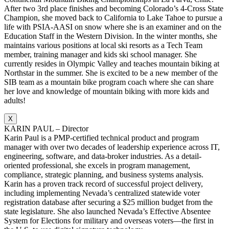
After two 3rd place finishes and becoming Colorado’s 4-Cross State
Champion, she moved back to California to Lake Tahoe to pursue a
life with PSIA-AASI on snow where she is an examiner and on the
Education Staff in the Western Division. In the winter months, she
maintains various positions at local ski resorts as a Tech Team
member, training manager and kids ski school manager. She
currently resides in Olympic Valley and teaches mountain biking at
Northstar in the summer. She is excited to be a new member of the
SIB team as a mountain bike program coach where she can share
her love and knowledge of mountain biking with more kids and
adults!
X
KARIN PAUL – Director
Karin Paul is a PMP-certified technical product and program
manager with over two decades of leadership experience across IT,
engineering, software, and data-broker industries. As a detail-
oriented professional, she excels in program management,
compliance, strategic planning, and business systems analysis.
Karin has a proven track record of successful project delivery,
including implementing Nevada’s centralized statewide voter
registration database after securing a $25 million budget from the
state legislature. She also launched Nevada’s Effective Absentee
System for Elections for military and overseas voters—the first in