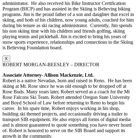
administrator. He also received his Bike Instructor Certification
Program (BICP) and has assisted in the Skiing is Believing biking
programs. Jim is the proud father of a son and daughter that excel in
skiing, and both of his children, now young adults, coached for him
during his tenure as ski racing administrator. Currently, Jim spends
his non skiing time with his children and friends golfing, skiing
playing tennis and pickleball. Jim is excited to bring his years of
snow sports experience, relationships and connections to the Skiing
is Believing Foundation board.
X
ROBERT MORGAN-BEESLEY – DIRECTOR
Associate Attorney- Allison Mackenzie, Ltd.
Robert is a native Nevadan, born and raised in Reno. He has been
skiing at Mt. Rose since he was old enough to be dropped off at
Rose Buds. Many years later, Robert served as a coach for the Mt
Rose Falcons Ski Team. Robert attended Oregon State University
and Boyd School of Law before returning to Reno to begin his
career. In his spare time, Robert enjoys working in his shop,
building ski themed projects, and occasionally driving a trailer to
transport SIB equipment. He also enjoys all forms of digital media
and is almost guaranteed to quote something you have never heard
of. Robert is honored to serve on the SIB Board and support its
growth in the community.