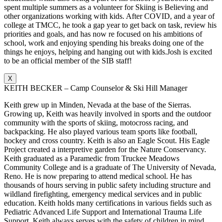
spent multiple summers as a volunteer for Skiing is Believing and
other organizations working with kids. After COVID, and a year of
college at TMCC, he took a gap year to get back on task, review his
priorities and goals, and has now re focused on his ambitions of
school, work and enjoying spending his breaks doing one of the
things he enjoys, helping and hanging out with kids.Josh is excited
to be an official member of the SIB staff!
X
KEITH BECKER – Camp Counselor & Ski Hill Manager
Keith grew up in Minden, Nevada at the base of the Sierras.
Growing up, Keith was heavily involved in sports and the outdoor
community with the sports of skiing, motocross racing, and
backpacking. He also played various team sports like football,
hockey and cross country. Keith is also an Eagle Scout. His Eagle
Project created a interpretive garden for the Nature Conservancy.
Keith graduated as a Paramedic from Truckee Meadows
Community College and is a graduate of The University of Nevada,
Reno. He is now preparing to attend medical school. He has
thousands of hours serving in public safety including structure and
wildland firefighting, emergency medical services and in public
education. Keith holds many certifications in various fields such as
Pediatric Advanced Life Support and International Trauma Life
Support. Keith always serves with the safety of children in mind.