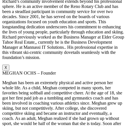
Richard’s community involvement extends beyond his professional
sphere. He is an active member of the Reno Rotary Club and has
been a steadfast participant in community service for over two
decades. Since 2001, he has served on the boards of various
organizations focused on youth education and sports. This
longstanding dedication underscores his commitment to enhancing
the lives of young people, particularly through education and skiing.
Richard previously worked as the Business Manager at Elder Group
Tahoe Real Estate,, currently he is the Business Development
Manager at Mannassi IT Solutions.. His professional expertise in
this vibrant ski-centric community dovetails seamlessly with the
foundation’s mission.
X
MEGHAN OCHS – Founder
Meghan has been an extremely physical and active person her
whole life. As a child, Meghan competed in many sports, her
favorites being softball and competitive cheer. At the age of 18, she
got her first paid job as a tumbling and gymnastics coach and has
been involved in coaching various athletics since. Meghan grew up
skiing, but not competitively. After college, she discovered
competitive skiing and became an instructor and eventually, a
coach. As an adult, Meghan realized if she had grown up without
sport, she would be half of the woman that she is today. Soon after