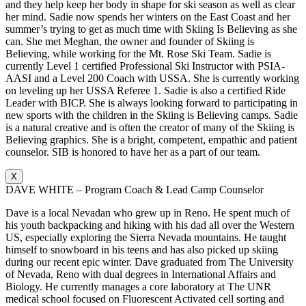
and they help keep her body in shape for ski season as well as clear
her mind. Sadie now spends her winters on the East Coast and her
summer’s trying to get as much time with Skiing Is Believing as she
can. She met Meghan, the owner and founder of Skiing is
Believing, while working for the Mt. Rose Ski Team. Sadie is
currently Level 1 certified Professional Ski Instructor with PSIA-
AASI and a Level 200 Coach with USSA. She is currently working
on leveling up her USSA Referee 1. Sadie is also a certified Ride
Leader with BICP. She is always looking forward to participating in
new sports with the children in the Skiing is Believing camps. Sadie
is a natural creative and is often the creator of many of the Skiing is
Believing graphics. She is a bright, competent, empathic and patient
counselor. SIB is honored to have her as a part of our team.
X
DAVE WHITE – Program Coach & Lead Camp Counselor
Dave is a local Nevadan who grew up in Reno. He spent much of
his youth backpacking and hiking with his dad all over the Western
US, especially exploring the Sierra Nevada mountains. He taught
himself to snowboard in his teens and has also picked up skiing
during our recent epic winter. Dave graduated from The University
of Nevada, Reno with dual degrees in International Affairs and
Biology. He currently manages a core laboratory at The UNR
medical school focused on Fluorescent Activated cell sorting and