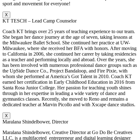
sport and movement for everyone!
X
KT TESCH – Lead Camp Counselor
Coach KT brings over 25 years of teaching experience to our team.
She began her dance journey at the age of seven, taking lessons at
the Milwaukee Ballet School. She continued her practice at UW-
Milwaukee, where she received her BFA with honors. After moving
to California in 2006, she continued her career by taking residencies
as a teacher and performing locally and abroad. Over the years, she
has been involved with numerous professional dance groups such as
the UpSide Dance Co., Project Bandaloop, and Fire Pixie, with
whom she performed at America’s Got Talent in 2010. Coach KT
earned her certification in Early Childhood Education in 2016 from
Santa Rosa Junior College. Her passion for teaching youth shines
through in her expertise in leading a wide variety of dance and
gymnastics classes. Recently, she moved to Reno and remains a
dedicated teacher at Marvin Picollo and with Xscape dance studios.
X
Maralana Shindelbower, Director
Maralana Shindelbower, Creative Director at Go Do Be Creatives
LLC, is a multifaceted entrepreneur and digital learning designer