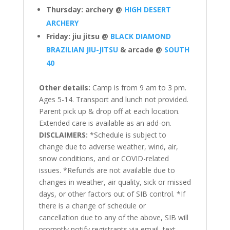
Thursday: archery @
HIGH DESERT
ARCHERY
Friday: jiu jitsu @
BLACK DIAMOND
BRAZILIAN JIU-JITSU
& arcade @
SOUTH
40
Other details:
Camp is from 9 am to 3 pm.
Ages 5-14. Transport and lunch not provided.
Parent pick up & drop off at each location.
Extended care is available as an add-on.
DISCLAIMERS:
*Schedule is subject to
change due to adverse weather, wind, air,
snow conditions, and or COVID-related
issues. *Refunds are not available due to
changes in weather, air quality, sick or missed
days, or other factors out of SIB control. *If
there is a change of schedule or
cancellation due to any of the above, SIB will
promptly notify registrants via email, text,