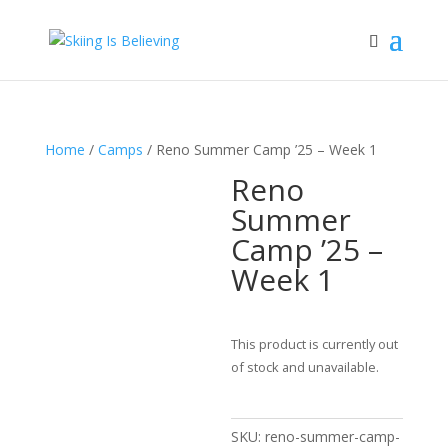
Home
/
Camps
/ Reno Summer Camp ’25 – Week 1
Reno
Summer
Camp ’25 –
Week 1
This product is currently out
of stock and unavailable.
SKU:
reno-summer-camp-