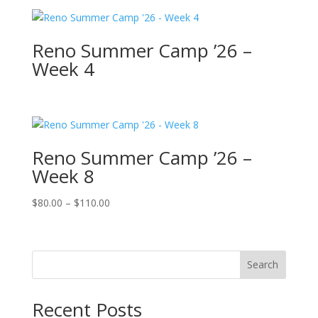
Reno Summer Camp ’26 –
Week 4
Reno Summer Camp ’26 –
Week 8
Price
$
80.00
–
$
110.00
range:
$80.00
through
Search
$110.00
Recent Posts