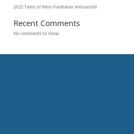
2025 Taste of Reno Fundraiser Announced
Recent Comments
No comments to show.
HAVE QUESTIONS?
CONTACT US