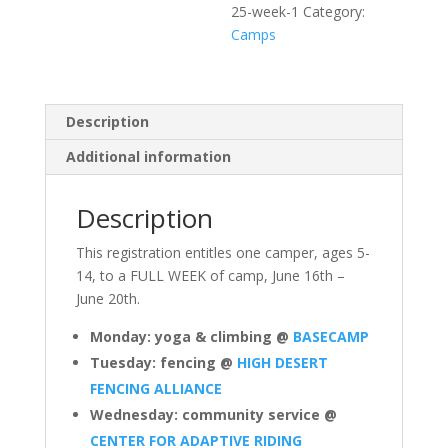
25-week-1
Category:
Camps
Description
Additional information
Description
This registration entitles one camper, ages 5-
14, to a FULL WEEK of camp, June 16th –
June 20th.
Monday: yoga & climbing @
BASECAMP
Tuesday: fencing @
HIGH DESERT
FENCING ALLIANCE
Wednesday: community service @
CENTER FOR ADAPTIVE RIDING