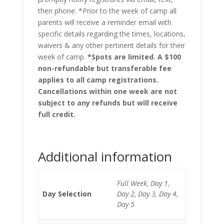
then phone. *Prior to the week of camp all
parents will receive a reminder email with
specific details regarding the times, locations,
waivers & any other pertinent details for their
week of camp.
*Spots are limited. A $100
non-refundable but transferable fee
applies to all camp registrations.
Cancellations within one week are not
subject to any refunds but will receive
full credit.
Additional information
Full Week, Day 1,
Day Selection
Day 2, Day 3, Day 4,
Day 5