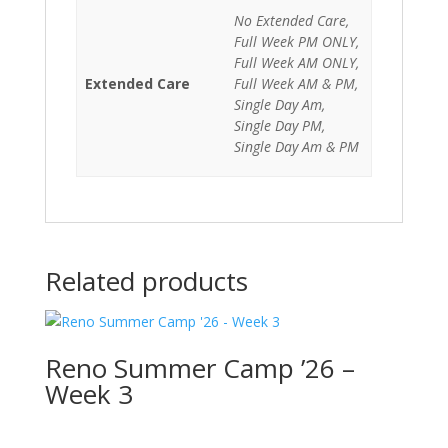
No Extended Care,
Full Week PM ONLY,
Full Week AM ONLY,
Extended Care
Full Week AM & PM,
Single Day Am,
Single Day PM,
Single Day Am & PM
Related products
Reno Summer Camp ’26 –
Week 3