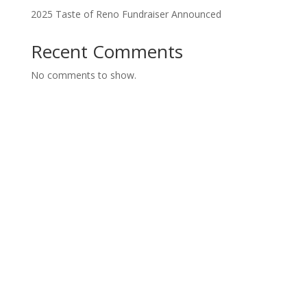
2025 Taste of Reno Fundraiser Announced
Recent Comments
No comments to show.
Have Questions?
Contact Us
"
*
" indicates required fields
Name
*
First