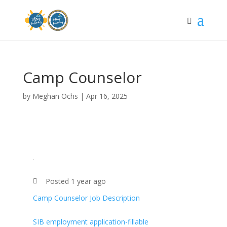
Camp Counselor
by
Meghan Ochs
|
Apr 16, 2025
Posted 1 year ago
Camp Counselor Job Description
SIB employment application-fillable