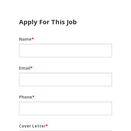
Apply For This Job
Name
*
Email
*
Phone
*
Cover Letter
*