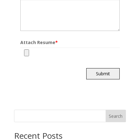
Attach Resume
*
Submit
Search
Recent Posts