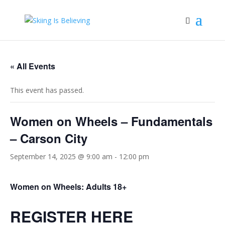
« All Events
This event has passed.
Women on Wheels – Fundamentals
– Carson City
September 14, 2025 @ 9:00 am
-
12:00 pm
Women on Wheels: Adults 18+
REGISTER HERE