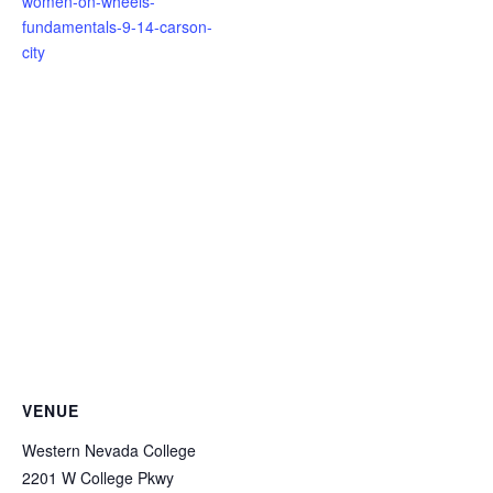
women-on-wheels-
fundamentals-9-14-carson-
city
VENUE
Western Nevada College
2201 W College Pkwy