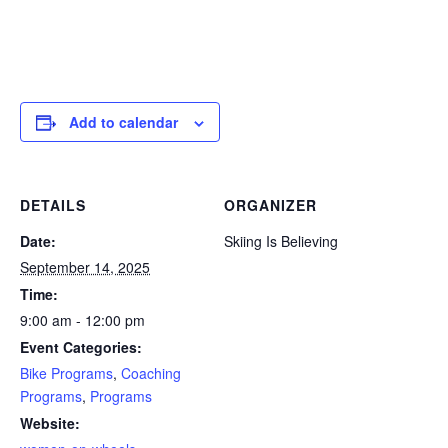
Add to calendar
DETAILS
ORGANIZER
Date:
Skiing Is Believing
September 14, 2025
Time:
9:00 am - 12:00 pm
Event Categories:
Bike Programs
,
Coaching
Programs
,
Programs
Website: