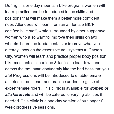
During this one day mountain bike program, women will
learn, practice and be introduced to the skills and
positions that will make them a better more confident
rider. Attendees will learn from an all-female BICP-
certified bike staff, while surrounded by other supportive
women who also want to improve their skills on two
wheels. Learn the fundamentals or improve what you
already know on the extensive trail systems in Carson
City. Women will learn and practice proper body position,
bike mechanics, technique & tactics to tear down and
across the mountain confidently like the bad boss that you
are! Progressions will be introduced to enable female
athletes to both learn and practice under the guise of
expert female riders. This clinic is available for
women of
all skill levels
and will be catered to varying abilities if
needed. This clinic is a one day version of our longer 3
week progressive sessions.