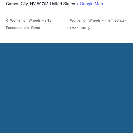
Carson City
,
NV
89703
United States
+ Google Map
Women on Wheels – Intermediate-
Women on Wheels – 9/13
Fundamentals- Reno
Carson City
HAVE QUESTIONS?
CONTACT US