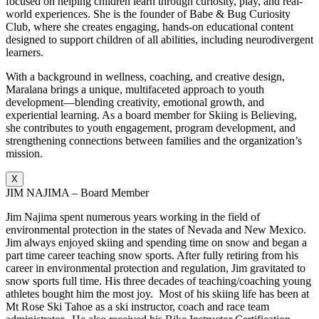
focused on helping children learn through curiosity, play, and real-
world experiences. She is the founder of Babe & Bug Curiosity
Club, where she creates engaging, hands-on educational content
designed to support children of all abilities, including neurodivergent
learners.
With a background in wellness, coaching, and creative design,
Maralana brings a unique, multifaceted approach to youth
development—blending creativity, emotional growth, and
experiential learning. As a board member for Skiing is Believing,
she contributes to youth engagement, program development, and
strengthening connections between families and the organization’s
mission.
X
JIM NAJIMA – Board Member
Jim Najima spent numerous years working in the field of
environmental protection in the states of Nevada and New Mexico.
Jim always enjoyed skiing and spending time on snow and began a
part time career teaching snow sports. After fully retiring from his
career in environmental protection and regulation, Jim gravitated to
snow sports full time. His three decades of teaching/coaching young
athletes bought him the most joy. Most of his skiing life has been at
Mt Rose Ski Tahoe as a ski instructor, coach and race team