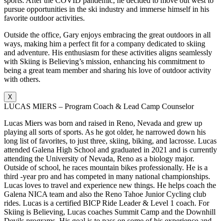
sports. After the COVID pandemic, he decided to move out west to
pursue opportunities in the ski industry and immerse himself in his
favorite outdoor activities.
Outside the office, Gary enjoys embracing the great outdoors in all
ways, making him a perfect fit for a company dedicated to skiing
and adventure. His enthusiasm for these activities aligns seamlessly
with Skiing is Believing’s mission, enhancing his commitment to
being a great team member and sharing his love of outdoor activity
with others.
X
LUCAS MIERS – Program Coach & Lead Camp Counselor
Lucas Miers was born and raised in Reno, Nevada and grew up
playing all sorts of sports. As he got older, he narrowed down his
long list of favorites, to just three, skiing, biking, and lacrosse. Lucas
attended Galena High School and graduated in 2021 and is currently
attending the University of Nevada, Reno as a biology major.
Outside of school, he races mountain bikes professionally. He is a
third -year pro and has competed in many national championships.
Lucas loves to travel and experience new things. He helps coach the
Galena NICA team and also the Reno Tahoe Junior Cycling club
rides. Lucas is a certified BICP Ride Leader & Level 1 coach. For
Skiing is Believing, Lucas coaches Summit Camp and the Downhill
Devils programs. His goal is to pass on some of his experience and