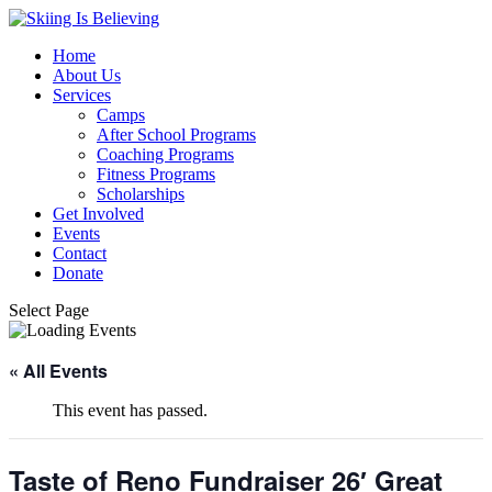
Home
About Us
Services
Camps
After School Programs
Coaching Programs
Fitness Programs
Scholarships
Get Involved
Events
Contact
Donate
Select Page
« All Events
This event has passed.
Taste of Reno Fundraiser 26′ Great