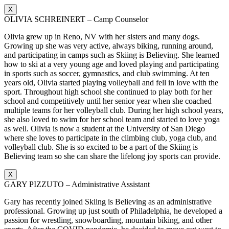
X
OLIVIA SCHREINERT – Camp Counselor
Olivia grew up in Reno, NV with her sisters and many dogs.
Growing up she was very active, always biking, running around,
and participating in camps such as Skiing is Believing. She learned
how to ski at a very young age and loved playing and participating
in sports such as soccer, gymnastics, and club swimming. At ten
years old, Olivia started playing volleyball and fell in love with the
sport. Throughout high school she continued to play both for her
school and competitively until her senior year when she coached
multiple teams for her volleyball club. During her high school years,
she also loved to swim for her school team and started to love yoga
as well. Olivia is now a student at the University of San Diego
where she loves to participate in the climbing club, yoga club, and
volleyball club. She is so excited to be a part of the Skiing is
Believing team so she can share the lifelong joy sports can provide.
X
GARY PIZZUTO – Administrative Assistant
Gary has recently joined Skiing is Believing as an administrative
professional. Growing up just south of Philadelphia, he developed a
passion for wrestling, snowboarding, mountain biking, and other