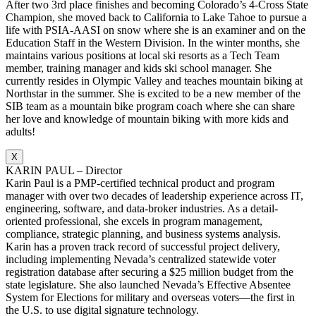
After two 3rd place finishes and becoming Colorado’s 4-Cross State
Champion, she moved back to California to Lake Tahoe to pursue a
life with PSIA-AASI on snow where she is an examiner and on the
Education Staff in the Western Division. In the winter months, she
maintains various positions at local ski resorts as a Tech Team
member, training manager and kids ski school manager. She
currently resides in Olympic Valley and teaches mountain biking at
Northstar in the summer. She is excited to be a new member of the
SIB team as a mountain bike program coach where she can share
her love and knowledge of mountain biking with more kids and
adults!
X
KARIN PAUL – Director
Karin Paul is a PMP-certified technical product and program
manager with over two decades of leadership experience across IT,
engineering, software, and data-broker industries. As a detail-
oriented professional, she excels in program management,
compliance, strategic planning, and business systems analysis.
Karin has a proven track record of successful project delivery,
including implementing Nevada’s centralized statewide voter
registration database after securing a $25 million budget from the
state legislature. She also launched Nevada’s Effective Absentee
System for Elections for military and overseas voters—the first in
the U.S. to use digital signature technology.