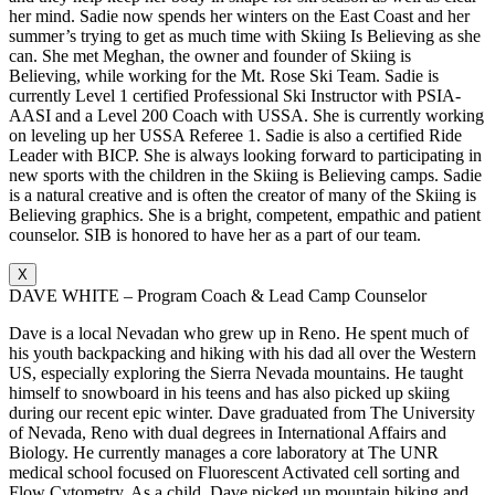
her mind. Sadie now spends her winters on the East Coast and her
summer’s trying to get as much time with Skiing Is Believing as she
can. She met Meghan, the owner and founder of Skiing is
Believing, while working for the Mt. Rose Ski Team. Sadie is
currently Level 1 certified Professional Ski Instructor with PSIA-
AASI and a Level 200 Coach with USSA. She is currently working
on leveling up her USSA Referee 1. Sadie is also a certified Ride
Leader with BICP. She is always looking forward to participating in
new sports with the children in the Skiing is Believing camps. Sadie
is a natural creative and is often the creator of many of the Skiing is
Believing graphics. She is a bright, competent, empathic and patient
counselor. SIB is honored to have her as a part of our team.
X
DAVE WHITE – Program Coach & Lead Camp Counselor
Dave is a local Nevadan who grew up in Reno. He spent much of
his youth backpacking and hiking with his dad all over the Western
US, especially exploring the Sierra Nevada mountains. He taught
himself to snowboard in his teens and has also picked up skiing
during our recent epic winter. Dave graduated from The University
of Nevada, Reno with dual degrees in International Affairs and
Biology. He currently manages a core laboratory at The UNR
medical school focused on Fluorescent Activated cell sorting and
Flow Cytometry. As a child, Dave picked up mountain biking and