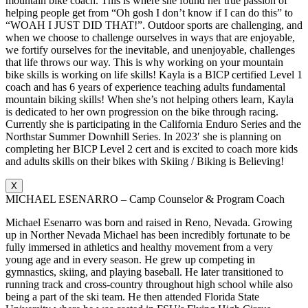
mountain bike coach. This is where she found her true passion of
helping people get from “Oh gosh I don’t know if I can do this” to
“WOAH I JUST DID THAT!”. Outdoor sports are challenging, and
when we choose to challenge ourselves in ways that are enjoyable,
we fortify ourselves for the inevitable, and unenjoyable, challenges
that life throws our way. This is why working on your mountain
bike skills is working on life skills! Kayla is a BICP certified Level 1
coach and has 6 years of experience teaching adults fundamental
mountain biking skills! When she’s not helping others learn, Kayla
is dedicated to her own progression on the bike through racing.
Currently she is participating in the California Enduro Series and the
Northstar Summer Downhill Series. In 2023′ she is planning on
completing her BICP Level 2 cert and is excited to coach more kids
and adults skills on their bikes with Skiing / Biking is Believing!
X
MICHAEL ESENARRO – Camp Counselor & Program Coach
Michael Esenarro was born and raised in Reno, Nevada. Growing
up in Norther Nevada Michael has been incredibly fortunate to be
fully immersed in athletics and healthy movement from a very
young age and in every season. He grew up competing in
gymnastics, skiing, and playing baseball. He later transitioned to
running track and cross-country throughout high school while also
being a part of the ski team. He then attended Florida State