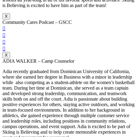
is Believing is excited to have him as part of the team!
X
Community Cares Podcast – GSCC




X
ADIA WALKER – Camp Counselor
Adia recently graduated from Dominican University of California,
where she earned her degree in Business with a minor in leadership
while also competing as a student-athlete on the women’s basketball
team. During her time at Dominican, she served as a team captain
and developed strong leadership, communication, and teamwork
skills both on and off the court. Adia is passionate about building
positive experiences for others, staying active outdoors, and working
in team-focused environments. In addition to her background in
athletics, she gained experience through multiple customer service
and leadership roles, including positions in community relations,
campus operations, and event support. Adia is excited to be part of
Skiing is Believing and to help create memorable experiences in