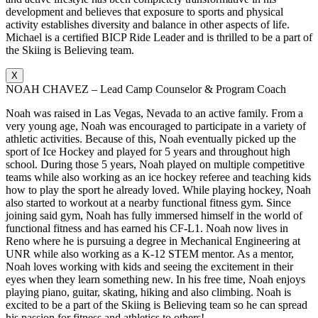
development and believes that exposure to sports and physical
activity establishes diversity and balance in other aspects of life.
Michael is a certified BICP Ride Leader and is thrilled to be a part of
the Skiing is Believing team.
X
NOAH CHAVEZ – Lead Camp Counselor & Program Coach
Noah was raised in Las Vegas, Nevada to an active family. From a
very young age, Noah was encouraged to participate in a variety of
athletic activities. Because of this, Noah eventually picked up the
sport of Ice Hockey and played for 5 years and throughout high
school. During those 5 years, Noah played on multiple competitive
teams while also working as an ice hockey referee and teaching kids
how to play the sport he already loved. While playing hockey, Noah
also started to workout at a nearby functional fitness gym. Since
joining said gym, Noah has fully immersed himself in the world of
functional fitness and has earned his CF-L1. Noah now lives in
Reno where he is pursuing a degree in Mechanical Engineering at
UNR while also working as a K-12 STEM mentor. As a mentor,
Noah loves working with kids and seeing the excitement in their
eyes when they learn something new. In his free time, Noah enjoys
playing piano, guitar, skating, hiking and also climbing. Noah is
excited to be a part of the Skiing is Believing team so he can spread
his passion for fitness and athletics to others!