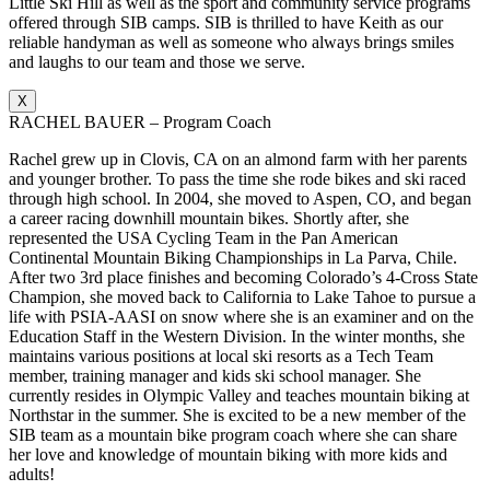
Little Ski Hill as well as the sport and community service programs
offered through SIB camps. SIB is thrilled to have Keith as our
reliable handyman as well as someone who always brings smiles
and laughs to our team and those we serve.
X
RACHEL BAUER – Program Coach
Rachel grew up in Clovis, CA on an almond farm with her parents
and younger brother. To pass the time she rode bikes and ski raced
through high school. In 2004, she moved to Aspen, CO, and began
a career racing downhill mountain bikes. Shortly after, she
represented the USA Cycling Team in the Pan American
Continental Mountain Biking Championships in La Parva, Chile.
After two 3rd place finishes and becoming Colorado’s 4-Cross State
Champion, she moved back to California to Lake Tahoe to pursue a
life with PSIA-AASI on snow where she is an examiner and on the
Education Staff in the Western Division. In the winter months, she
maintains various positions at local ski resorts as a Tech Team
member, training manager and kids ski school manager. She
currently resides in Olympic Valley and teaches mountain biking at
Northstar in the summer. She is excited to be a new member of the
SIB team as a mountain bike program coach where she can share
her love and knowledge of mountain biking with more kids and
adults!