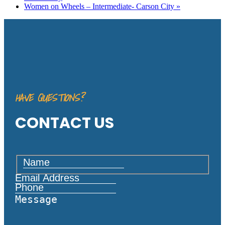
Women on Wheels – Intermediate- Carson City
»
HAVE QUESTIONS?
CONTACT US