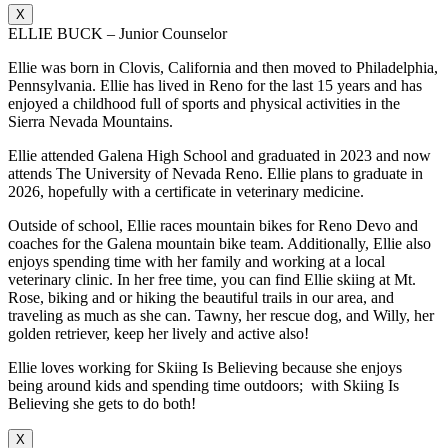
X
ELLIE BUCK – Junior Counselor
Ellie was born in Clovis, California and then moved to Philadelphia,
Pennsylvania. Ellie has lived in Reno for the last 15 years and has
enjoyed a childhood full of sports and physical activities in the
Sierra Nevada Mountains.
Ellie attended Galena High School and graduated in 2023 and now
attends The University of Nevada Reno. Ellie plans to graduate in
2026, hopefully with a certificate in veterinary medicine.
Outside of school, Ellie races mountain bikes for Reno Devo and
coaches for the Galena mountain bike team. Additionally, Ellie also
enjoys spending time with her family and working at a local
veterinary clinic. In her free time, you can find Ellie skiing at Mt.
Rose, biking and or hiking the beautiful trails in our area, and
traveling as much as she can. Tawny, her rescue dog, and Willy, her
golden retriever, keep her lively and active also!
Ellie loves working for Skiing Is Believing because she enjoys
being around kids and spending time outdoors; with Skiing Is
Believing she gets to do both!
X