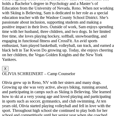
holds a Bachelor’s degree in Psychology and a Master’s of
Education from the University of Nevada, Reno. When not working
with Skiing is Believing, Sam is dedicated to her role as a special
education teacher with the Washoe County School District. She’s
passionate about inclusion, supporting students and making a
positive impact in their lives. Outside of work, Sam enjoys spending
time with her husband, three children, and two dogs. In her limited
free time, she loves playing hockey, softball, snowboarding, and
engaging in functional fitness and CrossFit. An avid sports
enthusiast, Sam played basketball, volleyball, ran track, and earned a
black belt in Tae Kwon Do growing up. Today, she enjoys cheering
on her children, the Vegas Golden Knights and the New York
Yankees.
X
OLIVIA SCHREINERT – Camp Counselor
Olivia grew up in Reno, NV with her sisters and many dogs.
Growing up she was very active, always biking, running around,
and participating in camps such as Skiing is Believing. She learned
how to ski at a very young age and loved playing and participating
in sports such as soccer, gymnastics, and club swimming. At ten
years old, Olivia started playing volleyball and fell in love with the
sport. Throughout high school she continued to play both for her
school and competitively until her senior year when she coached