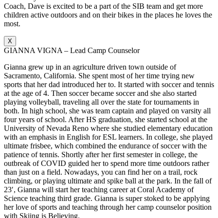
Coach, Dave is excited to be a part of the SIB team and get more
children active outdoors and on their bikes in the places he loves the
most.
X
GIANNA VIGNA – Lead Camp Counselor
Gianna grew up in an agriculture driven town outside of
Sacramento, California. She spent most of her time trying new
sports that her dad introduced her to. It started with soccer and tennis
at the age of 4. Then soccer became soccer and she also started
playing volleyball, traveling all over the state for tournaments in
both. In high school, she was team captain and played on varsity all
four years of school. After HS graduation, she started school at the
University of Nevada Reno where she studied elementary education
with an emphasis in English for ESL learners. In college, she played
ultimate frisbee, which combined the endurance of soccer with the
patience of tennis. Shortly after her first semester in college, the
outbreak of COVID guided her to spend more time outdoors rather
than just on a field. Nowadays, you can find her on a trail, rock
climbing, or playing ultimate and spike ball at the park. In the fall of
23′, Gianna will start her teaching career at Coral Academy of
Science teaching third grade. Gianna is super stoked to be applying
her love of sports and teaching through her camp counselor position
with Skiing is Believing.