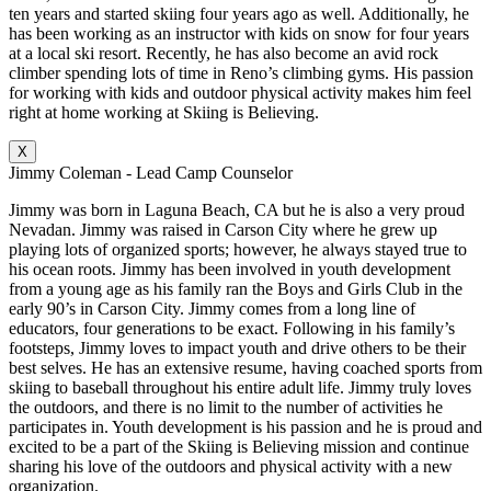
ten years and started skiing four years ago as well. Additionally, he
has been working as an instructor with kids on snow for four years
at a local ski resort. Recently, he has also become an avid rock
climber spending lots of time in Reno’s climbing gyms. His passion
for working with kids and outdoor physical activity makes him feel
right at home working at Skiing is Believing.
X
Jimmy Coleman - Lead Camp Counselor
Jimmy was born in Laguna Beach, CA but he is also a very proud
Nevadan. Jimmy was raised in Carson City where he grew up
playing lots of organized sports; however, he always stayed true to
his ocean roots. Jimmy has been involved in youth development
from a young age as his family ran the Boys and Girls Club in the
early 90’s in Carson City. Jimmy comes from a long line of
educators, four generations to be exact. Following in his family’s
footsteps, Jimmy loves to impact youth and drive others to be their
best selves. He has an extensive resume, having coached sports from
skiing to baseball throughout his entire adult life. Jimmy truly loves
the outdoors, and there is no limit to the number of activities he
participates in. Youth development is his passion and he is proud and
excited to be a part of the Skiing is Believing mission and continue
sharing his love of the outdoors and physical activity with a new
organization.