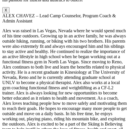
X
ALEX CHAVEZ – Lead Camp Counselor, Program Coach &
Admin Assistant
Alex was raised in Las Vegas, Nevada where he would spend much
of his time outdoors. Growing up in an active family, he was always
outside hiking, running, or biking with his two brothers. His parents
were also extremely fit and always encouraged him and his siblings
to stay active and healthy. He continued to realize the importance of
an active lifestyle in high school when he began working out at a
functional fitness gym in North Las Vegas. Since moving to Reno,
Alex continues to both live and learn the benefits related to physical
activity. He is a recent graduate in Kinesiology at The University of
Nevada, Reno and he is currently attending graduate school at
UNLV to become a physical therapist. Alex also works at a local
gym coaching functional fitness and weightlifting as a CF-L2
trainer. Alex is always looking for new opportunities to become
better educated as it relates to health and movement. As a coach,
Alex loves teaching people how to move safely and motivating them
to reach their goals. He hopes to encourage many more people to get
outside and move on a daily basis. In his free time, he enjoys
working out, playing piano, riding his mountain bike, and exploring
the outdoors. Alex is excited to be a part of the Skiing is Believing