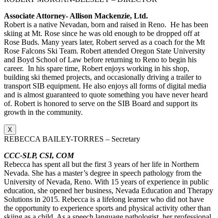
Associate Attorney- Allison Mackenzie, Ltd.
Robert is a native Nevadan, born and raised in Reno. He has been
skiing at Mt. Rose since he was old enough to be dropped off at
Rose Buds. Many years later, Robert served as a coach for the Mt
Rose Falcons Ski Team. Robert attended Oregon State University
and Boyd School of Law before returning to Reno to begin his
career. In his spare time, Robert enjoys working in his shop,
building ski themed projects, and occasionally driving a trailer to
transport SIB equipment. He also enjoys all forms of digital media
and is almost guaranteed to quote something you have never heard
of. Robert is honored to serve on the SIB Board and support its
growth in the community.
X
REBECCA BAILEY-TORRES – Secretary
CCC-SLP, CSI, COM
Rebecca has spent all but the first 3 years of her life in Northern
Nevada. She has a master’s degree in speech pathology from the
University of Nevada, Reno. With 15 years of experience in public
education, she opened her business, Nevada Education and Therapy
Solutions in 2015. Rebecca is a lifelong learner who did not have
the opportunity to experience sports and physical activity other than
skiing as a child. As a speech language pathologist, her professional