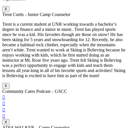
X
Trent Curtis - Junior Camp Counselor
Trent is a current student at UNR working towards a bachelor’s
degree in finance and a minor in music. Trent has played sports
since he was a kid. His favorites though are those on snow! He has
been skiing for 5 years and snowboarding for 12. Recently, he also
became a habitual rock climber, especially when the mountains
aren’t white. Trent wanted to work at Skiing is Believing because he
enjoys working with kids, which he first started doing as an
instructor at Mt. Rose five years ago. Trent felt Skiing is Believing
was a perfect opportunity to engage with kids and teach them
lessons all year-long in all of his favorite sports and activities! Skiing
is Believing is excited to have him as part of the team!
X
Community Cares Podcast – GSCC




X
ADIA WALKER – Camp Counselor