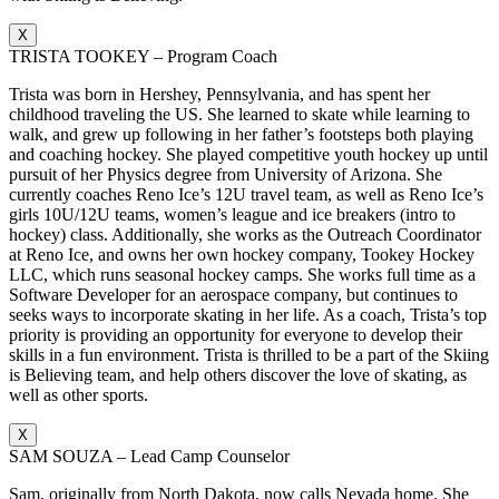
X
TRISTA TOOKEY – Program Coach
Trista was born in Hershey, Pennsylvania, and has spent her
childhood traveling the US. She learned to skate while learning to
walk, and grew up following in her father’s footsteps both playing
and coaching hockey. She played competitive youth hockey up until
pursuit of her Physics degree from University of Arizona. She
currently coaches Reno Ice’s 12U travel team, as well as Reno Ice’s
girls 10U/12U teams, women’s league and ice breakers (intro to
hockey) class. Additionally, she works as the Outreach Coordinator
at Reno Ice, and owns her own hockey company, Tookey Hockey
LLC, which runs seasonal hockey camps. She works full time as a
Software Developer for an aerospace company, but continues to
seeks ways to incorporate skating in her life. As a coach, Trista’s top
priority is providing an opportunity for everyone to develop their
skills in a fun environment. Trista is thrilled to be a part of the Skiing
is Believing team, and help others discover the love of skating, as
well as other sports.
X
SAM SOUZA – Lead Camp Counselor
Sam, originally from North Dakota, now calls Nevada home. She