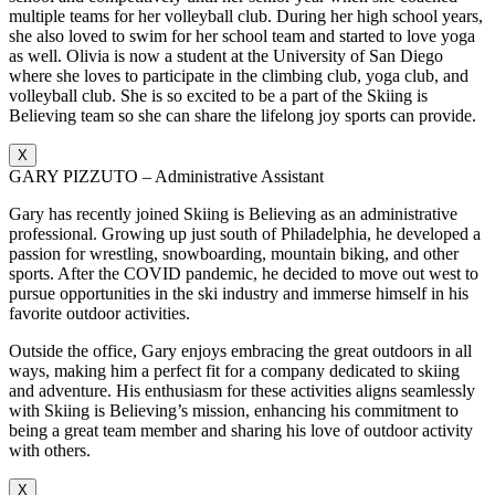
multiple teams for her volleyball club. During her high school years,
she also loved to swim for her school team and started to love yoga
as well. Olivia is now a student at the University of San Diego
where she loves to participate in the climbing club, yoga club, and
volleyball club. She is so excited to be a part of the Skiing is
Believing team so she can share the lifelong joy sports can provide.
X
GARY PIZZUTO – Administrative Assistant
Gary has recently joined Skiing is Believing as an administrative
professional. Growing up just south of Philadelphia, he developed a
passion for wrestling, snowboarding, mountain biking, and other
sports. After the COVID pandemic, he decided to move out west to
pursue opportunities in the ski industry and immerse himself in his
favorite outdoor activities.
Outside the office, Gary enjoys embracing the great outdoors in all
ways, making him a perfect fit for a company dedicated to skiing
and adventure. His enthusiasm for these activities aligns seamlessly
with Skiing is Believing’s mission, enhancing his commitment to
being a great team member and sharing his love of outdoor activity
with others.
X