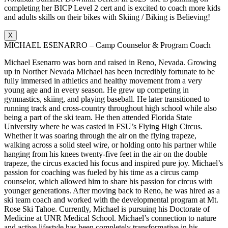
completing her BICP Level 2 cert and is excited to coach more kids
and adults skills on their bikes with Skiing / Biking is Believing!
X
MICHAEL ESENARRO – Camp Counselor & Program Coach
Michael Esenarro was born and raised in Reno, Nevada. Growing
up in Norther Nevada Michael has been incredibly fortunate to be
fully immersed in athletics and healthy movement from a very
young age and in every season. He grew up competing in
gymnastics, skiing, and playing baseball. He later transitioned to
running track and cross-country throughout high school while also
being a part of the ski team. He then attended Florida State
University where he was casted in FSU’s Flying High Circus.
Whether it was soaring through the air on the flying trapeze,
walking across a solid steel wire, or holding onto his partner while
hanging from his knees twenty-five feet in the air on the double
trapeze, the circus exacted his focus and inspired pure joy. Michael’s
passion for coaching was fueled by his time as a circus camp
counselor, which allowed him to share his passion for circus with
younger generations. After moving back to Reno, he was hired as a
ski team coach and worked with the developmental program at Mt.
Rose Ski Tahoe. Currently, Michael is pursuing his Doctorate of
Medicine at UNR Medical School. Michael’s connection to nature
and active lifestyle has been completely transformative in his