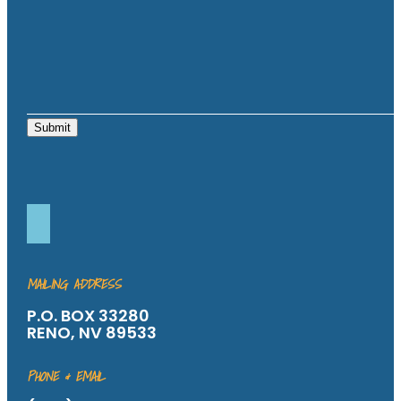
Submit
MAILING ADDRESS
P.O. BOX 33280
RENO, NV 89533
PHONE & EMAIL