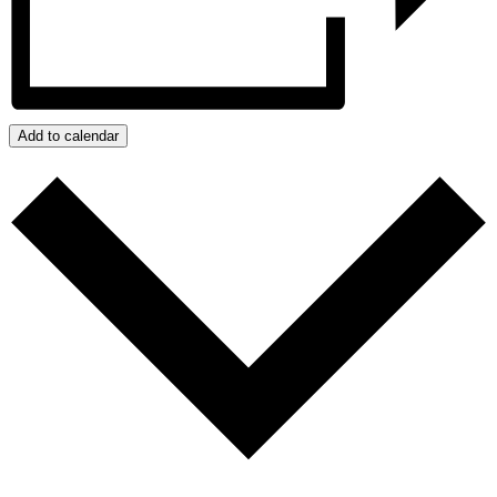
Add to calendar