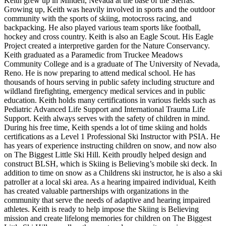
Keith grew up in Minden, Nevada at the base of the Sierras.
Growing up, Keith was heavily involved in sports and the outdoor
community with the sports of skiing, motocross racing, and
backpacking. He also played various team sports like football,
hockey and cross country. Keith is also an Eagle Scout. His Eagle
Project created a interpretive garden for the Nature Conservancy.
Keith graduated as a Paramedic from Truckee Meadows
Community College and is a graduate of The University of Nevada,
Reno. He is now preparing to attend medical school. He has
thousands of hours serving in public safety including structure and
wildland firefighting, emergency medical services and in public
education. Keith holds many certifications in various fields such as
Pediatric Advanced Life Support and International Trauma Life
Support. Keith always serves with the safety of children in mind.
During his free time, Keith spends a lot of time skiing and holds
certifications as a Level 1 Professional Ski Instructor with PSIA. He
has years of experience instructing children on snow, and now also
on The Biggest Little Ski Hill. Keith proudly helped design and
construct BLSH, which is Skiing is Believing’s mobile ski deck. In
addition to time on snow as a Childrens ski instructor, he is also a ski
patroller at a local ski area. As a hearing impaired individual, Keith
has created valuable partnerships with organizations in the
community that serve the needs of adaptive and hearing impaired
athletes. Keith is ready to help impose the Skiing is Believing
mission and create lifelong memories for children on The Biggest