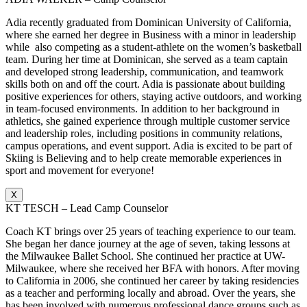
Adia recently graduated from Dominican University of California,
where she earned her degree in Business with a minor in leadership
while also competing as a student-athlete on the women’s basketball
team. During her time at Dominican, she served as a team captain
and developed strong leadership, communication, and teamwork
skills both on and off the court. Adia is passionate about building
positive experiences for others, staying active outdoors, and working
in team-focused environments. In addition to her background in
athletics, she gained experience through multiple customer service
and leadership roles, including positions in community relations,
campus operations, and event support. Adia is excited to be part of
Skiing is Believing and to help create memorable experiences in
sport and movement for everyone!
X
KT TESCH – Lead Camp Counselor
Coach KT brings over 25 years of teaching experience to our team.
She began her dance journey at the age of seven, taking lessons at
the Milwaukee Ballet School. She continued her practice at UW-
Milwaukee, where she received her BFA with honors. After moving
to California in 2006, she continued her career by taking residencies
as a teacher and performing locally and abroad. Over the years, she
has been involved with numerous professional dance groups such as