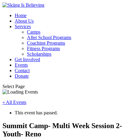
Home
About Us
Services
Camps
After School Programs
Coaching Programs
Fitness Programs
Scholarships
Get Involved
Events
Contact
Donate
Select Page
« All Events
This event has passed.
Summit Camp- Multi Week Session 2-
Youth- Reno