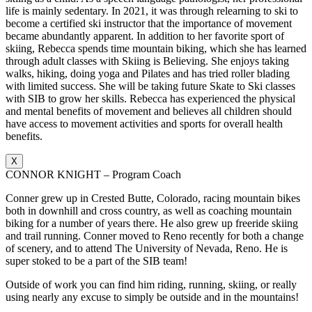
life is mainly sedentary. In 2021, it was through relearning to ski to
become a certified ski instructor that the importance of movement
became abundantly apparent. In addition to her favorite sport of
skiing, Rebecca spends time mountain biking, which she has learned
through adult classes with Skiing is Believing. She enjoys taking
walks, hiking, doing yoga and Pilates and has tried roller blading
with limited success. She will be taking future Skate to Ski classes
with SIB to grow her skills. Rebecca has experienced the physical
and mental benefits of movement and believes all children should
have access to movement activities and sports for overall health
benefits.
X
CONNOR KNIGHT – Program Coach
Conner grew up in Crested Butte, Colorado, racing mountain bikes
both in downhill and cross country, as well as coaching mountain
biking for a number of years there. He also grew up freeride skiing
and trail running. Conner moved to Reno recently for both a change
of scenery, and to attend The University of Nevada, Reno. He is
super stoked to be a part of the SIB team!
Outside of work you can find him riding, running, skiing, or really
using nearly any excuse to simply be outside and in the mountains!