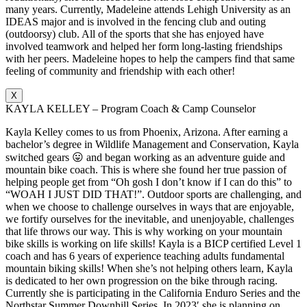
many years. Currently, Madeleine attends Lehigh University as an
IDEAS major and is involved in the fencing club and outing
(outdoorsy) club. All of the sports that she has enjoyed have
involved teamwork and helped her form long-lasting friendships
with her peers. Madeleine hopes to help the campers find that same
feeling of community and friendship with each other!
X
KAYLA KELLEY – Program Coach & Camp Counselor
Kayla Kelley comes to us from Phoenix, Arizona. After earning a
bachelor’s degree in Wildlife Management and Conservation, Kayla
switched gears 😛 and began working as an adventure guide and
mountain bike coach. This is where she found her true passion of
helping people get from “Oh gosh I don’t know if I can do this” to
“WOAH I JUST DID THAT!”. Outdoor sports are challenging, and
when we choose to challenge ourselves in ways that are enjoyable,
we fortify ourselves for the inevitable, and unenjoyable, challenges
that life throws our way. This is why working on your mountain
bike skills is working on life skills! Kayla is a BICP certified Level 1
coach and has 6 years of experience teaching adults fundamental
mountain biking skills! When she’s not helping others learn, Kayla
is dedicated to her own progression on the bike through racing.
Currently she is participating in the California Enduro Series and the
Northstar Summer Downhill Series. In 2023′ she is planning on