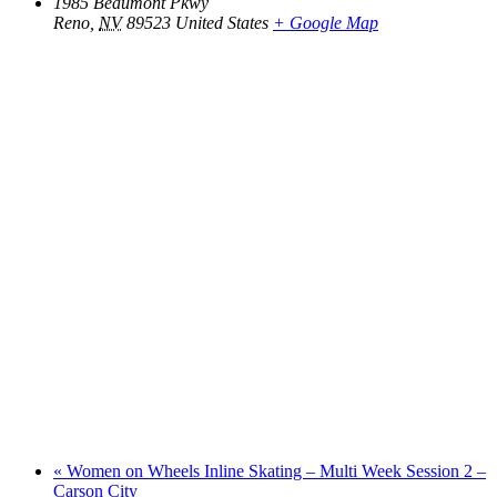
1985 Beaumont Pkwy
Reno
,
NV
89523
United States
+ Google Map
«
Women on Wheels Inline Skating – Multi Week Session 2 –
Carson City