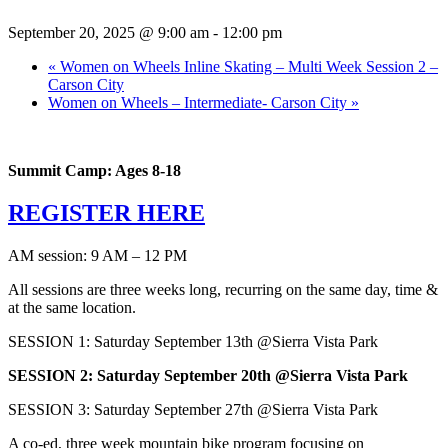
September 20, 2025 @ 9:00 am
-
12:00 pm
«
Women on Wheels Inline Skating – Multi Week Session 2 –
Carson City
Women on Wheels – Intermediate- Carson City
»
Summit Camp: Ages 8-18
REGISTER HERE
AM session: 9 AM – 12 PM
All sessions are three weeks long, recurring on the same day, time &
at the same location.
SESSION 1: Saturday September 13th @Sierra Vista Park
SESSION 2: Saturday September 20th @Sierra Vista Park
SESSION 3: Saturday September 27th @Sierra Vista Park
A co-ed, three week mountain bike program focusing on