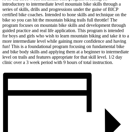
introductory to intermediate level mountain bike skills through a
series of skills, drills and progressions under the guise of BICP
certified bike coaches. Intended to hone skills and technique on the
bike so you can hit the mountain biking trails full throttle! The
program focuses on mountain bike skills and development through
guided practice and real life application. This program is intended
for boys and girls who wish to learn mountain biking and take it to a
more intermediate level while gaining more confidence and having
fun! This is a foundational program focusing on fundamental bike
and bike body skills and applying them at a beginner to intermediate
level on trails and features appropriate for that skill level. 1/2 day
clinic over a 3 week period with 9 hours of total instruction.