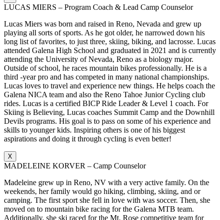
LUCAS MIERS – Program Coach & Lead Camp Counselor
Lucas Miers was born and raised in Reno, Nevada and grew up
playing all sorts of sports. As he got older, he narrowed down his
long list of favorites, to just three, skiing, biking, and lacrosse. Lucas
attended Galena High School and graduated in 2021 and is currently
attending the University of Nevada, Reno as a biology major.
Outside of school, he races mountain bikes professionally. He is a
third -year pro and has competed in many national championships.
Lucas loves to travel and experience new things. He helps coach the
Galena NICA team and also the Reno Tahoe Junior Cycling club
rides. Lucas is a certified BICP Ride Leader & Level 1 coach. For
Skiing is Believing, Lucas coaches Summit Camp and the Downhill
Devils programs. His goal is to pass on some of his experience and
skills to younger kids. Inspiring others is one of his biggest
aspirations and doing it through cycling is even better!
X
MADELEINE KORVER – Camp Counselor
Madeleine grew up in Reno, NV with a very active family. On the
weekends, her family would go hiking, climbing, skiing, and or
camping. The first sport she fell in love with was soccer. Then, she
moved on to mountain bike racing for the Galena MTB team.
Additionally, she ski raced for the Mt. Rose competitive team for