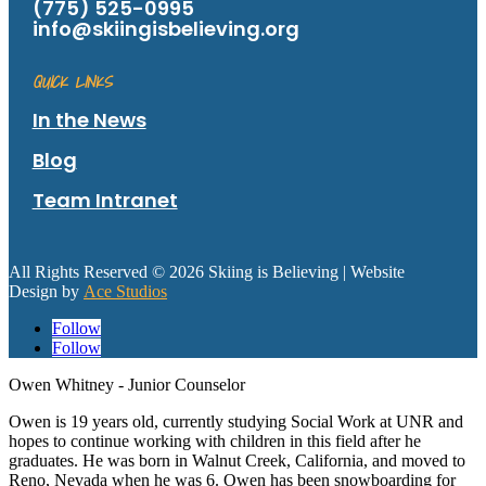
(775) 525-0995
info@skiingisbelieving.org
QUICK LINKS
In the News
Blog
Team Intranet
All Rights Reserved © 2026 Skiing is Believing
| Website
Design by
Ace Studios
Follow
Follow
Owen Whitney - Junior Counselor
Owen is 19 years old, currently studying Social Work at UNR and
hopes to continue working with children in this field after he
graduates. He was born in Walnut Creek, California, and moved to
Reno, Nevada when he was 6. Owen has been snowboarding for