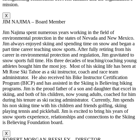
mission.
X
JIM NAJIMA – Board Member
Jim Najima spent numerous years working in the field of
environmental protection in the states of Nevada and New Mexico.
Jim always enjoyed skiing and spending time on snow and began a
part time career teaching snow sports. After fully retiring from his
career in environmental protection and regulation, Jim gravitated to
snow sports full time. His three decades of teaching/coaching young
athletes bought him the most joy. Most of his skiing life has been at
Mt Rose Ski Tahoe as a ski instructor, coach and race team
administrator. He also received his Bike Instructor Certification
Program (BICP) and has assisted in the Skiing is Believing biking
programs. Jim is the proud father of a son and daughter that excel in
skiing, and both of his children, now young adults, coached for him
during his tenure as ski racing administrator. Currently, Jim spends
his non skiing time with his children and friends golfing, skiing
playing tennis and pickleball. Jim is excited to bring his years of
snow sports experience, relationships and connections to the Skiing
is Believing Foundation board.
X
ROBERT MORGAN-BEESLEY – DIRECTOR