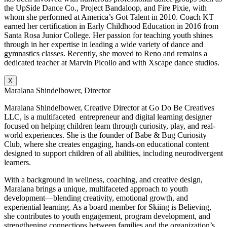
the UpSide Dance Co., Project Bandaloop, and Fire Pixie, with
whom she performed at America’s Got Talent in 2010. Coach KT
earned her certification in Early Childhood Education in 2016 from
Santa Rosa Junior College. Her passion for teaching youth shines
through in her expertise in leading a wide variety of dance and
gymnastics classes. Recently, she moved to Reno and remains a
dedicated teacher at Marvin Picollo and with Xscape dance studios.
X
Maralana Shindelbower, Director
Maralana Shindelbower, Creative Director at Go Do Be Creatives
LLC, is a multifaceted entrepreneur and digital learning designer
focused on helping children learn through curiosity, play, and real-
world experiences. She is the founder of Babe & Bug Curiosity
Club, where she creates engaging, hands-on educational content
designed to support children of all abilities, including neurodivergent
learners.
With a background in wellness, coaching, and creative design,
Maralana brings a unique, multifaceted approach to youth
development—blending creativity, emotional growth, and
experiential learning. As a board member for Skiing is Believing,
she contributes to youth engagement, program development, and
strengthening connections between families and the organization’s