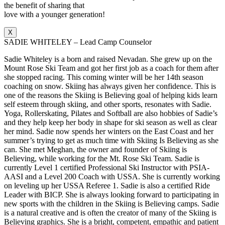
the benefit of sharing that
love with a younger generation!
X
SADIE WHITELEY – Lead Camp Counselor
Sadie Whiteley is a born and raised Nevadan. She grew up on the
Mount Rose Ski Team and got her first job as a coach for them after
she stopped racing. This coming winter will be her 14th season
coaching on snow. Skiing has always given her confidence. This is
one of the reasons the Skiing is Believing goal of helping kids learn
self esteem through skiing, and other sports, resonates with Sadie.
Yoga, Rollerskating, Pilates and Softball are also hobbies of Sadie’s
and they help keep her body in shape for ski season as well as clear
her mind. Sadie now spends her winters on the East Coast and her
summer’s trying to get as much time with Skiing Is Believing as she
can. She met Meghan, the owner and founder of Skiing is
Believing, while working for the Mt. Rose Ski Team. Sadie is
currently Level 1 certified Professional Ski Instructor with PSIA-
AASI and a Level 200 Coach with USSA. She is currently working
on leveling up her USSA Referee 1. Sadie is also a certified Ride
Leader with BICP. She is always looking forward to participating in
new sports with the children in the Skiing is Believing camps. Sadie
is a natural creative and is often the creator of many of the Skiing is
Believing graphics. She is a bright, competent, empathic and patient