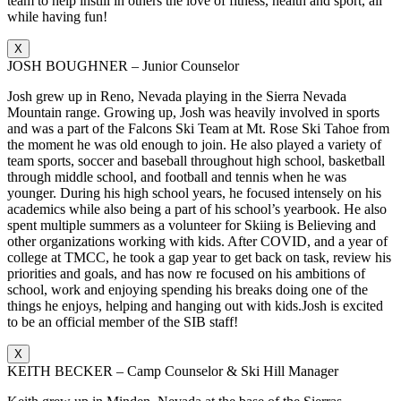
team to help instill in others the love of fitness, health and sport, all
while having fun!
X
JOSH BOUGHNER – Junior Counselor
Josh grew up in Reno, Nevada playing in the Sierra Nevada
Mountain range. Growing up, Josh was heavily involved in sports
and was a part of the Falcons Ski Team at Mt. Rose Ski Tahoe from
the moment he was old enough to join. He also played a variety of
team sports, soccer and baseball throughout high school, basketball
through middle school, and football and tennis when he was
younger. During his high school years, he focused intensely on his
academics while also being a part of his school’s yearbook. He also
spent multiple summers as a volunteer for Skiing is Believing and
other organizations working with kids. After COVID, and a year of
college at TMCC, he took a gap year to get back on task, review his
priorities and goals, and has now re focused on his ambitions of
school, work and enjoying spending his breaks doing one of the
things he enjoys, helping and hanging out with kids.Josh is excited
to be an official member of the SIB staff!
X
KEITH BECKER – Camp Counselor & Ski Hill Manager