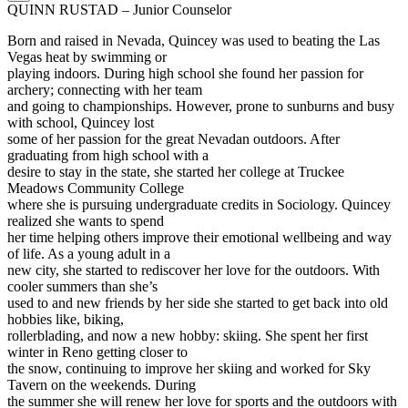
QUINN RUSTAD – Junior Counselor
Born and raised in Nevada, Quincey was used to beating the Las
Vegas heat by swimming or
playing indoors. During high school she found her passion for
archery; connecting with her team
and going to championships. However, prone to sunburns and busy
with school, Quincey lost
some of her passion for the great Nevadan outdoors. After
graduating from high school with a
desire to stay in the state, she started her college at Truckee
Meadows Community College
where she is pursuing undergraduate credits in Sociology. Quincey
realized she wants to spend
her time helping others improve their emotional wellbeing and way
of life. As a young adult in a
new city, she started to rediscover her love for the outdoors. With
cooler summers than she’s
used to and new friends by her side she started to get back into old
hobbies like, biking,
rollerblading, and now a new hobby: skiing. She spent her first
winter in Reno getting closer to
the snow, continuing to improve her skiing and worked for Sky
Tavern on the weekends. During
the summer she will renew her love for sports and the outdoors with