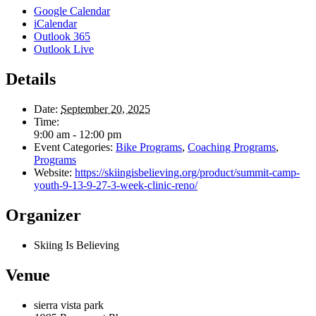
Google Calendar
iCalendar
Outlook 365
Outlook Live
Details
Date:
September 20, 2025
Time:
9:00 am - 12:00 pm
Event Categories:
Bike Programs
,
Coaching Programs
,
Programs
Website:
https://skiingisbelieving.org/product/summit-camp-
youth-9-13-9-27-3-week-clinic-reno/
Organizer
Skiing Is Believing
Venue
sierra vista park