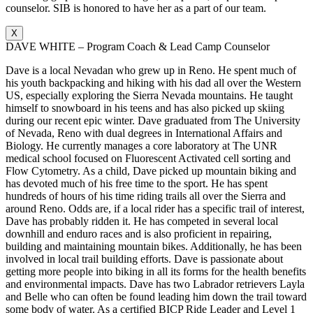
counselor. SIB is honored to have her as a part of our team.
X
DAVE WHITE – Program Coach & Lead Camp Counselor
Dave is a local Nevadan who grew up in Reno. He spent much of
his youth backpacking and hiking with his dad all over the Western
US, especially exploring the Sierra Nevada mountains. He taught
himself to snowboard in his teens and has also picked up skiing
during our recent epic winter. Dave graduated from The University
of Nevada, Reno with dual degrees in International Affairs and
Biology. He currently manages a core laboratory at The UNR
medical school focused on Fluorescent Activated cell sorting and
Flow Cytometry. As a child, Dave picked up mountain biking and
has devoted much of his free time to the sport. He has spent
hundreds of hours of his time riding trails all over the Sierra and
around Reno. Odds are, if a local rider has a specific trail of interest,
Dave has probably ridden it. He has competed in several local
downhill and enduro races and is also proficient in repairing,
building and maintaining mountain bikes. Additionally, he has been
involved in local trail building efforts. Dave is passionate about
getting more people into biking in all its forms for the health benefits
and environmental impacts. Dave has two Labrador retrievers Layla
and Belle who can often be found leading him down the trail toward
some body of water. As a certified BICP Ride Leader and Level 1