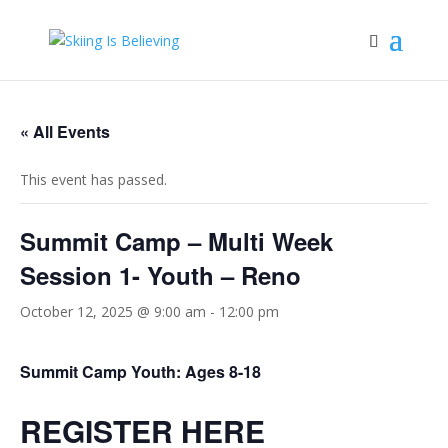
« All Events
This event has passed.
Summit Camp – Multi Week
Session 1- Youth – Reno
October 12, 2025 @ 9:00 am
-
12:00 pm
Summit Camp Youth: Ages 8-18
REGISTER HERE