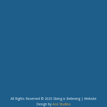
MAILING ADDRESS
P.O. BOX 33280
RENO, NV 89533
PHONE & EMAIL
(775) 525-0995
info@skiingisbelieving.org
QUICK LINKS
In the News
Blog
Team Intranet
All Rights Reserved © 2025 Skiing is Believing
| Website
Design by
Ace Studios