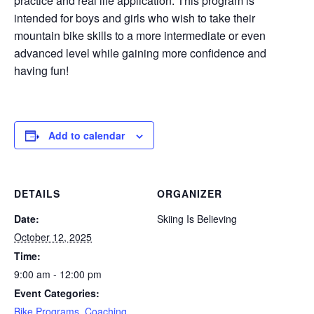
practice and real life application. This program is
intended for boys and girls who wish to take their
mountain bike skills to a more intermediate or even
advanced level while gaining more confidence and
having fun!
Add to calendar
DETAILS
ORGANIZER
Date:
Skiing Is Believing
October 12, 2025
Time:
9:00 am - 12:00 pm
Event Categories:
Bike Programs
,
Coaching