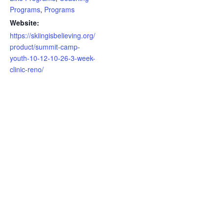
Programs
,
Programs
Website:
https://skiingisbelieving.org/
product/summit-camp-
youth-10-12-10-26-3-week-
clinic-reno/