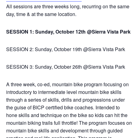
All sessions are three weeks long, recurring on the same
day, time & at the same location.
SESSION 1: Sunday, October 12th @Sierra Vista Park
SESSION 2: Sunday, October 19th @Sierra Vista Park
SESSION 3: Sunday, October 26th @Sierra Vista Park
A three week, co-ed, mountain bike program focusing on
introductory to intermediate level mountain bike skills
through a series of skills, drills and progressions under
the guise of BICP certified bike coaches. Intended to
hone skills and technique on the bike so kids can hit the
mountain biking trails full throttle! The program focuses on
mountain bike skills and development through guided