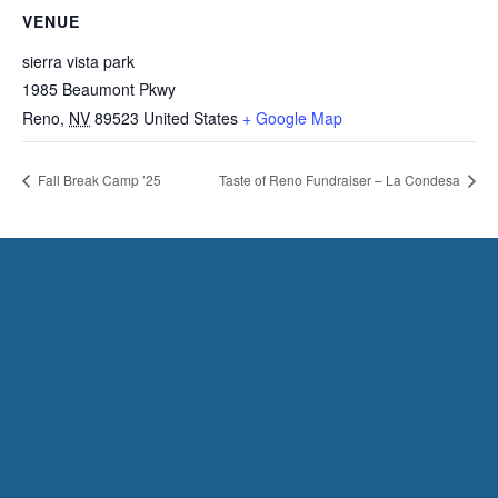
VENUE
sierra vista park
1985 Beaumont Pkwy
Reno
,
NV
89523
United States
+ Google Map
Fall Break Camp ’25
Taste of Reno Fundraiser – La Condesa
HAVE QUESTIONS?
CONTACT US