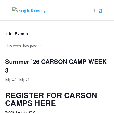
« All Events
This event has passed.
Summer ’26 CARSON CAMP WEEK
3
July 27
-
July 31
REGISTER FOR CARSON
CAMPS HERE
Week 1 – 6/8-6/12