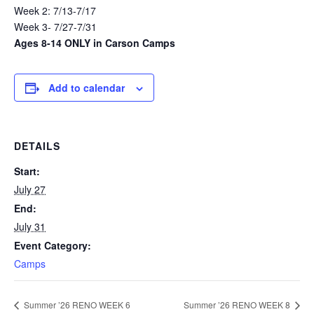
Week 2: 7/13-7/17
Week 3- 7/27-7/31
Ages 8-14 ONLY in Carson Camps
Add to calendar
DETAILS
Start:
July 27
End:
July 31
Event Category:
Camps
Summer ’26 RENO WEEK 6
Summer ’26 RENO WEEK 8