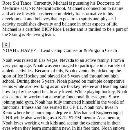
Rose Ski Tahoe. Currently, Michael is pursuing his Doctorate of
Medicine at UNR Medical School. Michael’s connection to nature
and active lifestyle has been completely transformative in his
development and believes that exposure to sports and physical
activity establishes diversity and balance in other aspects of life.
Michael is a certified BICP Ride Leader and is thrilled to be a part of
the Skiing is Believing team.
X
NOAH CHAVEZ – Lead Camp Counselor & Program Coach
Noah was raised in Las Vegas, Nevada to an active family. From a
very young age, Noah was encouraged to participate in a variety of
athletic activities. Because of this, Noah eventually picked up the
sport of Ice Hockey and played for 5 years and throughout high
school. During those 5 years, Noah played on multiple competitive
teams while also working as an ice hockey referee and teaching kids
how to play the sport he already loved. While playing hockey, Noah
also started to workout at a nearby functional fitness gym. Since
joining said gym, Noah has fully immersed himself in the world of
functional fitness and has earned his CF-L1. Noah now lives in
Reno where he is pursuing a degree in Mechanical Engineering at
UNR while also working as a K-12 STEM mentor. As a mentor,
Noah loves working with kids and seeing the excitement in their
eyes when they learn something new. In his free time, Noah enjoys