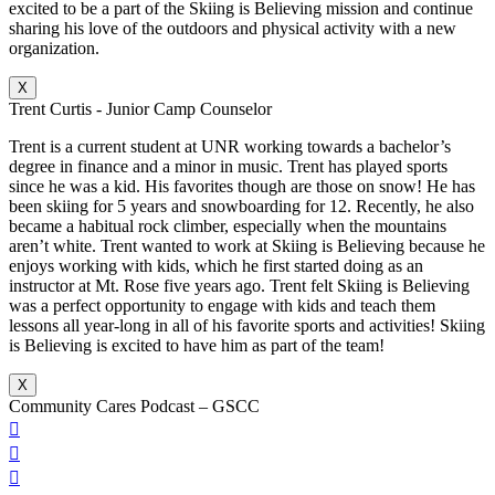
excited to be a part of the Skiing is Believing mission and continue
sharing his love of the outdoors and physical activity with a new
organization.
X
Trent Curtis - Junior Camp Counselor
Trent is a current student at UNR working towards a bachelor’s
degree in finance and a minor in music. Trent has played sports
since he was a kid. His favorites though are those on snow! He has
been skiing for 5 years and snowboarding for 12. Recently, he also
became a habitual rock climber, especially when the mountains
aren’t white. Trent wanted to work at Skiing is Believing because he
enjoys working with kids, which he first started doing as an
instructor at Mt. Rose five years ago. Trent felt Skiing is Believing
was a perfect opportunity to engage with kids and teach them
lessons all year-long in all of his favorite sports and activities! Skiing
is Believing is excited to have him as part of the team!
X
Community Cares Podcast – GSCC


