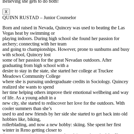
Believing she gets to do both!
X
QUINN RUSTAD – Junior Counselor
Born and raised in Nevada, Quincey was used to beating the Las
Vegas heat by swimming or
playing indoors. During high school she found her passion for
archery; connecting with her team
and going to championships. However, prone to sunburns and busy
with school, Quincey lost
some of her passion for the great Nevadan outdoors. After
graduating from high school with a
desire to stay in the state, she started her college at Truckee
Meadows Community College
where she is pursuing undergraduate credits in Sociology. Quincey
realized she wants to spend
her time helping others improve their emotional wellbeing and way
of life. As a young adult in a
new city, she started to rediscover her love for the outdoors. With
cooler summers than she’s
used to and new friends by her side she started to get back into old
hobbies like, biking,
rollerblading, and now a new hobby: skiing. She spent her first
winter in Reno getting closer to