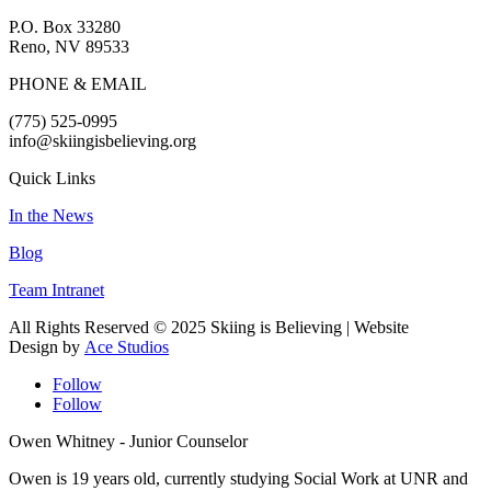
P.O. Box 33280
Reno, NV 89533
PHONE & EMAIL
(775) 525-0995
info@skiingisbelieving.org
Quick Links
In the News
Blog
Team Intranet
All Rights Reserved © 2025 Skiing is Believing
| Website
Design by
Ace Studios
Follow
Follow
Owen Whitney - Junior Counselor
Owen is 19 years old, currently studying Social Work at UNR and