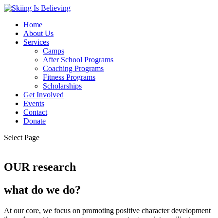
Home
About Us
Services
Camps
After School Programs
Coaching Programs
Fitness Programs
Scholarships
Get Involved
Events
Contact
Donate
Select Page
OUR research
what do we do?
At our core, we focus on promoting positive character development