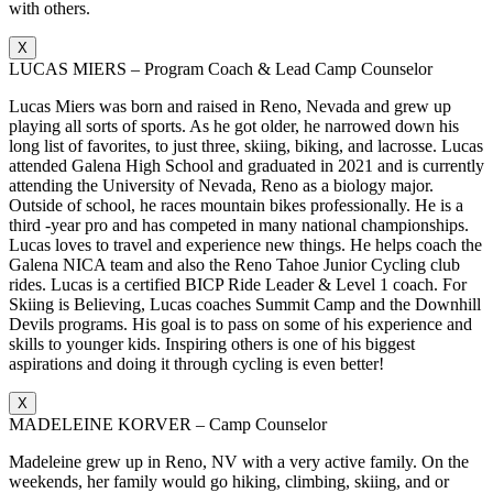
with others.
X
LUCAS MIERS – Program Coach & Lead Camp Counselor
Lucas Miers was born and raised in Reno, Nevada and grew up
playing all sorts of sports. As he got older, he narrowed down his
long list of favorites, to just three, skiing, biking, and lacrosse. Lucas
attended Galena High School and graduated in 2021 and is currently
attending the University of Nevada, Reno as a biology major.
Outside of school, he races mountain bikes professionally. He is a
third -year pro and has competed in many national championships.
Lucas loves to travel and experience new things. He helps coach the
Galena NICA team and also the Reno Tahoe Junior Cycling club
rides. Lucas is a certified BICP Ride Leader & Level 1 coach. For
Skiing is Believing, Lucas coaches Summit Camp and the Downhill
Devils programs. His goal is to pass on some of his experience and
skills to younger kids. Inspiring others is one of his biggest
aspirations and doing it through cycling is even better!
X
MADELEINE KORVER – Camp Counselor
Madeleine grew up in Reno, NV with a very active family. On the
weekends, her family would go hiking, climbing, skiing, and or