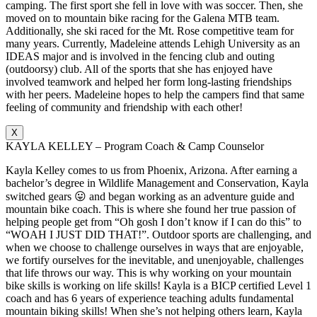
camping. The first sport she fell in love with was soccer. Then, she
moved on to mountain bike racing for the Galena MTB team.
Additionally, she ski raced for the Mt. Rose competitive team for
many years. Currently, Madeleine attends Lehigh University as an
IDEAS major and is involved in the fencing club and outing
(outdoorsy) club. All of the sports that she has enjoyed have
involved teamwork and helped her form long-lasting friendships
with her peers. Madeleine hopes to help the campers find that same
feeling of community and friendship with each other!
X
KAYLA KELLEY – Program Coach & Camp Counselor
Kayla Kelley comes to us from Phoenix, Arizona. After earning a
bachelor’s degree in Wildlife Management and Conservation, Kayla
switched gears 😛 and began working as an adventure guide and
mountain bike coach. This is where she found her true passion of
helping people get from “Oh gosh I don’t know if I can do this” to
“WOAH I JUST DID THAT!”. Outdoor sports are challenging, and
when we choose to challenge ourselves in ways that are enjoyable,
we fortify ourselves for the inevitable, and unenjoyable, challenges
that life throws our way. This is why working on your mountain
bike skills is working on life skills! Kayla is a BICP certified Level 1
coach and has 6 years of experience teaching adults fundamental
mountain biking skills! When she’s not helping others learn, Kayla