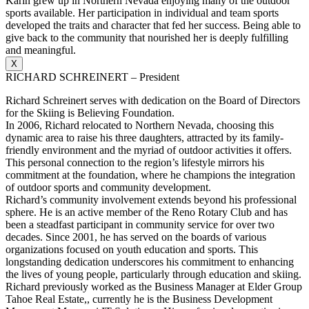
Karin grew up in Northern Nevada enjoying many of the outdoor
sports available. Her participation in individual and team sports
developed the traits and character that fed her success. Being able to
give back to the community that nourished her is deeply fulfilling
and meaningful.
X
RICHARD SCHREINERT – President
Richard Schreinert serves with dedication on the Board of Directors
for the Skiing is Believing Foundation.
In 2006, Richard relocated to Northern Nevada, choosing this
dynamic area to raise his three daughters, attracted by its family-
friendly environment and the myriad of outdoor activities it offers.
This personal connection to the region’s lifestyle mirrors his
commitment at the foundation, where he champions the integration
of outdoor sports and community development.
Richard’s community involvement extends beyond his professional
sphere. He is an active member of the Reno Rotary Club and has
been a steadfast participant in community service for over two
decades. Since 2001, he has served on the boards of various
organizations focused on youth education and sports. This
longstanding dedication underscores his commitment to enhancing
the lives of young people, particularly through education and skiing.
Richard previously worked as the Business Manager at Elder Group
Tahoe Real Estate,, currently he is the Business Development