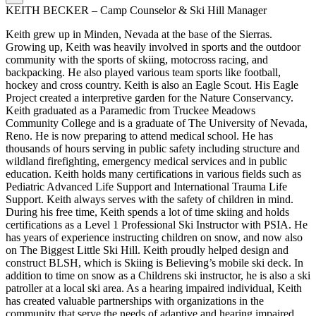
KEITH BECKER – Camp Counselor & Ski Hill Manager
Keith grew up in Minden, Nevada at the base of the Sierras.
Growing up, Keith was heavily involved in sports and the outdoor
community with the sports of skiing, motocross racing, and
backpacking. He also played various team sports like football,
hockey and cross country. Keith is also an Eagle Scout. His Eagle
Project created a interpretive garden for the Nature Conservancy.
Keith graduated as a Paramedic from Truckee Meadows
Community College and is a graduate of The University of Nevada,
Reno. He is now preparing to attend medical school. He has
thousands of hours serving in public safety including structure and
wildland firefighting, emergency medical services and in public
education. Keith holds many certifications in various fields such as
Pediatric Advanced Life Support and International Trauma Life
Support. Keith always serves with the safety of children in mind.
During his free time, Keith spends a lot of time skiing and holds
certifications as a Level 1 Professional Ski Instructor with PSIA. He
has years of experience instructing children on snow, and now also
on The Biggest Little Ski Hill. Keith proudly helped design and
construct BLSH, which is Skiing is Believing’s mobile ski deck. In
addition to time on snow as a Childrens ski instructor, he is also a ski
patroller at a local ski area. As a hearing impaired individual, Keith
has created valuable partnerships with organizations in the
community that serve the needs of adaptive and hearing impaired