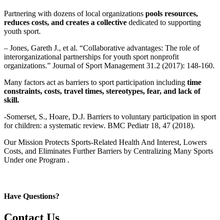
Partnering with dozens of local organizations
pools resources,
reduces costs, and creates a collective
dedicated to supporting
youth sport.
– Jones, Gareth J., et al. “Collaborative advantages: The role of
interorganizational partnerships for youth sport nonprofit
organizations.” Journal of Sport Management 31.2 (2017): 148-160.
Many factors act as barriers to sport participation including
time
constraints, costs, travel times, stereotypes, fear, and lack of
skill.
-Somerset, S., Hoare, D.J. Barriers to voluntary participation in sport
for children: a systematic review. BMC Pediatr 18, 47 (2018).
Our Mission Protects Sports-Related Health And Interest, Lowers
Costs, and Eliminates Further Barriers by Centralizing Many Sports
Under one Program .
Have Questions?
Contact Us