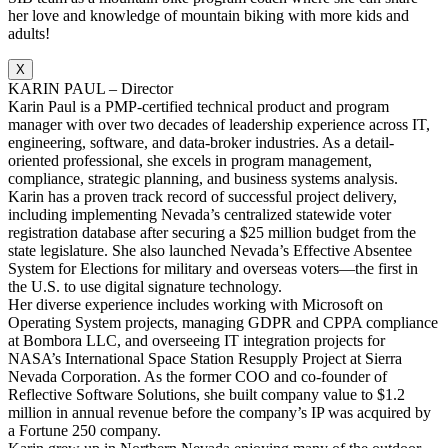
her love and knowledge of mountain biking with more kids and
adults!
X
KARIN PAUL – Director
Karin Paul is a PMP-certified technical product and program
manager with over two decades of leadership experience across IT,
engineering, software, and data-broker industries. As a detail-
oriented professional, she excels in program management,
compliance, strategic planning, and business systems analysis.
Karin has a proven track record of successful project delivery,
including implementing Nevada’s centralized statewide voter
registration database after securing a $25 million budget from the
state legislature. She also launched Nevada’s Effective Absentee
System for Elections for military and overseas voters—the first in
the U.S. to use digital signature technology.
Her diverse experience includes working with Microsoft on
Operating System projects, managing GDPR and CPPA compliance
at Bombora LLC, and overseeing IT integration projects for
NASA’s International Space Station Resupply Project at Sierra
Nevada Corporation. As the former COO and co-founder of
Reflective Software Solutions, she built company value to $1.2
million in annual revenue before the company’s IP was acquired by
a Fortune 250 company.