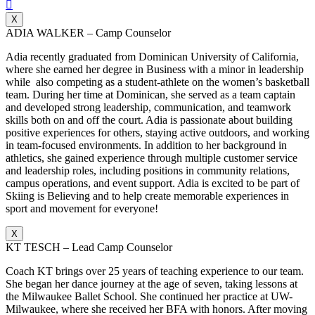

X
ADIA WALKER – Camp Counselor
Adia recently graduated from Dominican University of California,
where she earned her degree in Business with a minor in leadership
while also competing as a student-athlete on the women’s basketball
team. During her time at Dominican, she served as a team captain
and developed strong leadership, communication, and teamwork
skills both on and off the court. Adia is passionate about building
positive experiences for others, staying active outdoors, and working
in team-focused environments. In addition to her background in
athletics, she gained experience through multiple customer service
and leadership roles, including positions in community relations,
campus operations, and event support. Adia is excited to be part of
Skiing is Believing and to help create memorable experiences in
sport and movement for everyone!
X
KT TESCH – Lead Camp Counselor
Coach KT brings over 25 years of teaching experience to our team.
She began her dance journey at the age of seven, taking lessons at
the Milwaukee Ballet School. She continued her practice at UW-
Milwaukee, where she received her BFA with honors. After moving