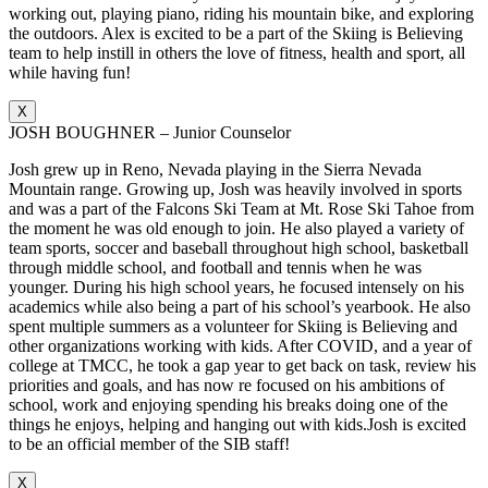
working out, playing piano, riding his mountain bike, and exploring
the outdoors. Alex is excited to be a part of the Skiing is Believing
team to help instill in others the love of fitness, health and sport, all
while having fun!
X
JOSH BOUGHNER – Junior Counselor
Josh grew up in Reno, Nevada playing in the Sierra Nevada
Mountain range. Growing up, Josh was heavily involved in sports
and was a part of the Falcons Ski Team at Mt. Rose Ski Tahoe from
the moment he was old enough to join. He also played a variety of
team sports, soccer and baseball throughout high school, basketball
through middle school, and football and tennis when he was
younger. During his high school years, he focused intensely on his
academics while also being a part of his school’s yearbook. He also
spent multiple summers as a volunteer for Skiing is Believing and
other organizations working with kids. After COVID, and a year of
college at TMCC, he took a gap year to get back on task, review his
priorities and goals, and has now re focused on his ambitions of
school, work and enjoying spending his breaks doing one of the
things he enjoys, helping and hanging out with kids.Josh is excited
to be an official member of the SIB staff!
X