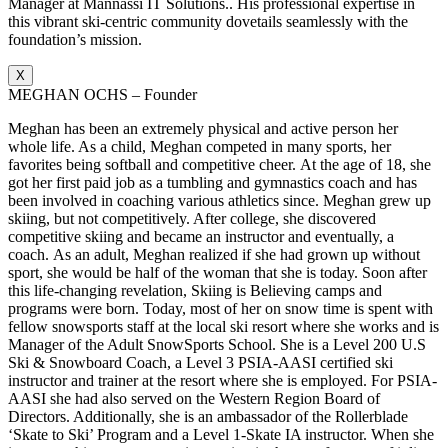
Manager at Mannassi IT Solutions.. His professional expertise in
this vibrant ski-centric community dovetails seamlessly with the
foundation’s mission.
X
MEGHAN OCHS – Founder
Meghan has been an extremely physical and active person her
whole life. As a child, Meghan competed in many sports, her
favorites being softball and competitive cheer. At the age of 18, she
got her first paid job as a tumbling and gymnastics coach and has
been involved in coaching various athletics since. Meghan grew up
skiing, but not competitively. After college, she discovered
competitive skiing and became an instructor and eventually, a
coach. As an adult, Meghan realized if she had grown up without
sport, she would be half of the woman that she is today. Soon after
this life-changing revelation, Skiing is Believing camps and
programs were born. Today, most of her on snow time is spent with
fellow snowsports staff at the local ski resort where she works and is
Manager of the Adult SnowSports School. She is a Level 200 U.S
Ski & Snowboard Coach, a Level 3 PSIA-AASI certified ski
instructor and trainer at the resort where she is employed. For PSIA-
AASI she had also served on the Western Region Board of
Directors. Additionally, she is an ambassador of the Rollerblade
‘Skate to Ski’ Program and a Level 1-Skate IA instructor. When she