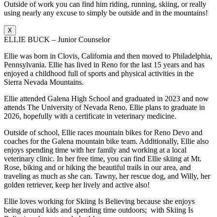
Outside of work you can find him riding, running, skiing, or really
using nearly any excuse to simply be outside and in the mountains!
X
ELLIE BUCK – Junior Counselor
Ellie was born in Clovis, California and then moved to Philadelphia,
Pennsylvania. Ellie has lived in Reno for the last 15 years and has
enjoyed a childhood full of sports and physical activities in the
Sierra Nevada Mountains.
Ellie attended Galena High School and graduated in 2023 and now
attends The University of Nevada Reno. Ellie plans to graduate in
2026, hopefully with a certificate in veterinary medicine.
Outside of school, Ellie races mountain bikes for Reno Devo and
coaches for the Galena mountain bike team. Additionally, Ellie also
enjoys spending time with her family and working at a local
veterinary clinic. In her free time, you can find Ellie skiing at Mt.
Rose, biking and or hiking the beautiful trails in our area, and
traveling as much as she can. Tawny, her rescue dog, and Willy, her
golden retriever, keep her lively and active also!
Ellie loves working for Skiing Is Believing because she enjoys
being around kids and spending time outdoors; with Skiing Is