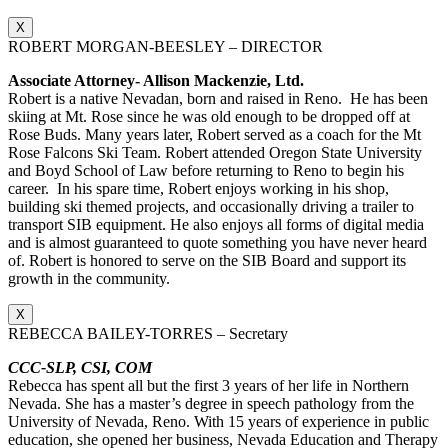
X
ROBERT MORGAN-BEESLEY – DIRECTOR
Associate Attorney- Allison Mackenzie, Ltd.
Robert is a native Nevadan, born and raised in Reno. He has been
skiing at Mt. Rose since he was old enough to be dropped off at
Rose Buds. Many years later, Robert served as a coach for the Mt
Rose Falcons Ski Team. Robert attended Oregon State University
and Boyd School of Law before returning to Reno to begin his
career. In his spare time, Robert enjoys working in his shop,
building ski themed projects, and occasionally driving a trailer to
transport SIB equipment. He also enjoys all forms of digital media
and is almost guaranteed to quote something you have never heard
of. Robert is honored to serve on the SIB Board and support its
growth in the community.
X
REBECCA BAILEY-TORRES – Secretary
CCC-SLP, CSI, COM
Rebecca has spent all but the first 3 years of her life in Northern
Nevada. She has a master’s degree in speech pathology from the
University of Nevada, Reno. With 15 years of experience in public
education, she opened her business, Nevada Education and Therapy