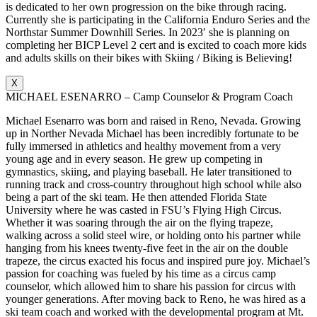
is dedicated to her own progression on the bike through racing.
Currently she is participating in the California Enduro Series and the
Northstar Summer Downhill Series. In 2023′ she is planning on
completing her BICP Level 2 cert and is excited to coach more kids
and adults skills on their bikes with Skiing / Biking is Believing!
X
MICHAEL ESENARRO – Camp Counselor & Program Coach
Michael Esenarro was born and raised in Reno, Nevada. Growing
up in Norther Nevada Michael has been incredibly fortunate to be
fully immersed in athletics and healthy movement from a very
young age and in every season. He grew up competing in
gymnastics, skiing, and playing baseball. He later transitioned to
running track and cross-country throughout high school while also
being a part of the ski team. He then attended Florida State
University where he was casted in FSU’s Flying High Circus.
Whether it was soaring through the air on the flying trapeze,
walking across a solid steel wire, or holding onto his partner while
hanging from his knees twenty-five feet in the air on the double
trapeze, the circus exacted his focus and inspired pure joy. Michael’s
passion for coaching was fueled by his time as a circus camp
counselor, which allowed him to share his passion for circus with
younger generations. After moving back to Reno, he was hired as a
ski team coach and worked with the developmental program at Mt.