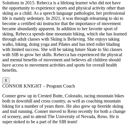
Solutions in 2015. Rebecca is a lifelong learner who did not have
the opportunity to experience sports and physical activity other than
skiing as a child. As a speech language pathologist, her professional
life is mainly sedentary. In 2021, it was through relearning to ski to
become a certified ski instructor that the importance of movement
became abundantly apparent. In addition to her favorite sport of
skiing, Rebecca spends time mountain biking, which she has learned
through adult classes with Skiing is Believing. She enjoys taking
walks, hiking, doing yoga and Pilates and has tried roller blading
with limited success. She will be taking future Skate to Ski classes
with SIB to grow her skills. Rebecca has experienced the physical
and mental benefits of movement and believes all children should
have access to movement activities and sports for overall health
benefits.
X
CONNOR KNIGHT – Program Coach
Conner grew up in Crested Butte, Colorado, racing mountain bikes
both in downhill and cross country, as well as coaching mountain
biking for a number of years there. He also grew up freeride skiing
and trail running. Conner moved to Reno recently for both a change
of scenery, and to attend The University of Nevada, Reno. He is
super stoked to be a part of the SIB team!