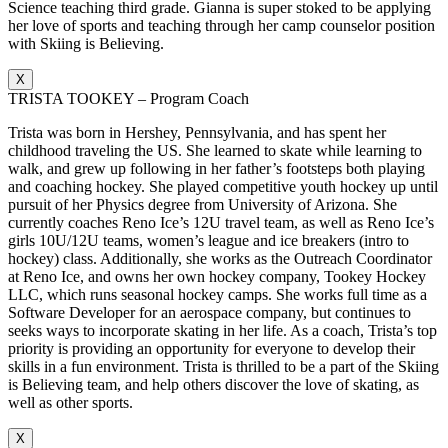
Science teaching third grade. Gianna is super stoked to be applying
her love of sports and teaching through her camp counselor position
with Skiing is Believing.
X
TRISTA TOOKEY – Program Coach
Trista was born in Hershey, Pennsylvania, and has spent her
childhood traveling the US. She learned to skate while learning to
walk, and grew up following in her father’s footsteps both playing
and coaching hockey. She played competitive youth hockey up until
pursuit of her Physics degree from University of Arizona. She
currently coaches Reno Ice’s 12U travel team, as well as Reno Ice’s
girls 10U/12U teams, women’s league and ice breakers (intro to
hockey) class. Additionally, she works as the Outreach Coordinator
at Reno Ice, and owns her own hockey company, Tookey Hockey
LLC, which runs seasonal hockey camps. She works full time as a
Software Developer for an aerospace company, but continues to
seeks ways to incorporate skating in her life. As a coach, Trista’s top
priority is providing an opportunity for everyone to develop their
skills in a fun environment. Trista is thrilled to be a part of the Skiing
is Believing team, and help others discover the love of skating, as
well as other sports.
X