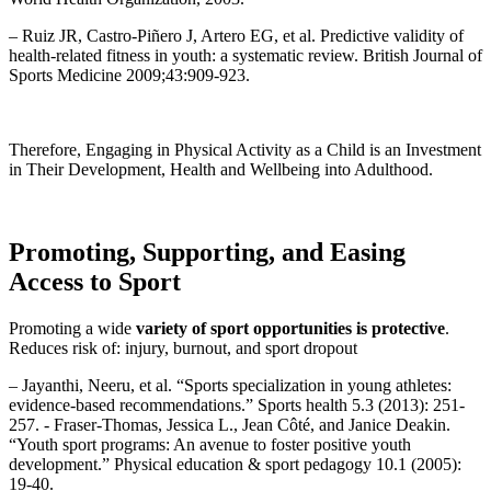
– Ruiz JR, Castro-Piñero J, Artero EG, et al. Predictive validity of
health-related fitness in youth: a systematic review. British Journal of
Sports Medicine 2009;43:909-923.
Therefore, Engaging in Physical Activity as a Child is an Investment
in Their Development, Health and Wellbeing into Adulthood.
Promoting, Supporting, and Easing
Access to Sport
Promoting a wide
variety of sport opportunities is protective
.
Reduces risk of: injury, burnout, and sport dropout
– Jayanthi, Neeru, et al. “Sports specialization in young athletes:
evidence-based recommendations.” Sports health 5.3 (2013): 251-
257. ​- Fraser-Thomas, Jessica L., Jean Côté, and Janice Deakin.
“Youth sport programs: An avenue to foster positive youth
development.” Physical education & sport pedagogy 10.1 (2005):
19-40.