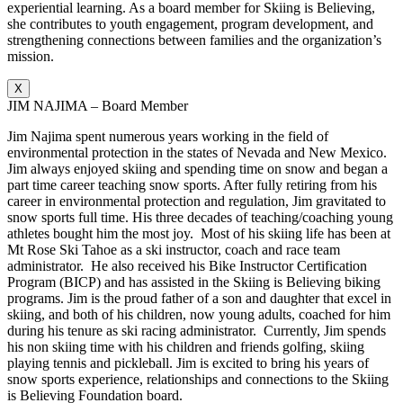
experiential learning. As a board member for Skiing is Believing,
she contributes to youth engagement, program development, and
strengthening connections between families and the organization’s
mission.
X
JIM NAJIMA – Board Member
Jim Najima spent numerous years working in the field of
environmental protection in the states of Nevada and New Mexico.
Jim always enjoyed skiing and spending time on snow and began a
part time career teaching snow sports. After fully retiring from his
career in environmental protection and regulation, Jim gravitated to
snow sports full time. His three decades of teaching/coaching young
athletes bought him the most joy. Most of his skiing life has been at
Mt Rose Ski Tahoe as a ski instructor, coach and race team
administrator. He also received his Bike Instructor Certification
Program (BICP) and has assisted in the Skiing is Believing biking
programs. Jim is the proud father of a son and daughter that excel in
skiing, and both of his children, now young adults, coached for him
during his tenure as ski racing administrator. Currently, Jim spends
his non skiing time with his children and friends golfing, skiing
playing tennis and pickleball. Jim is excited to bring his years of
snow sports experience, relationships and connections to the Skiing
is Believing Foundation board.