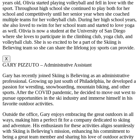
years old, Olivia started playing volleyball and fell in love with the
sport. Throughout high school she continued to play both for her
school and competitively until her senior year when she coached
multiple teams for her volleyball club. During her high school years,
she also loved to swim for her school team and started to love yoga
as well. Olivia is now a student at the University of San Diego
where she loves to participate in the climbing club, yoga club, and
volleyball club. She is so excited to be a part of the Skiing is
Believing team so she can share the lifelong joy sports can provide.
X
GARY PIZZUTO – Administrative Assistant
Gary has recently joined Skiing is Believing as an administrative
professional. Growing up just south of Philadelphia, he developed a
passion for wrestling, snowboarding, mountain biking, and other
sports. After the COVID pandemic, he decided to move out west to
pursue opportunities in the ski industry and immerse himself in his
favorite outdoor activities.
Outside the office, Gary enjoys embracing the great outdoors in all
ways, making him a perfect fit for a company dedicated to skiing
and adventure. His enthusiasm for these activities aligns seamlessly
with Skiing is Believing’s mission, enhancing his commitment to
being a great team member and sharing his love of outdoor activity