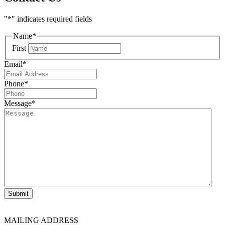
"
*
" indicates required fields
Name
*
First
Email
*
Phone
*
Message
*
Submit
MAILING ADDRESS