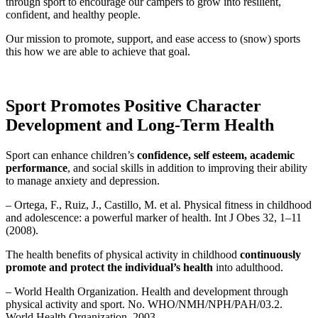
through sport to encourage our campers to grow into resilient,
confident, and healthy people.
Our mission to promote, support, and ease access to (snow) sports
this how we are able to achieve that goal. ​
Sport Promotes Positive Character
Development and Long-Term Health
Sport can enhance children’s
confidence, self esteem, academic
performance
, and social skills in addition to improving their ability
to manage anxiety and depression. ​
– Ortega, F., Ruiz, J., Castillo, M. et al. Physical fitness in childhood
and adolescence: a powerful marker of health. Int J Obes 32, 1–11
(2008).
The health benefits of physical activity in childhood
continuously
promote and protect the individual’s health
into adulthood. ​
– World Health Organization. Health and development through
physical activity and sport. No. WHO/NMH/NPH/PAH/03.2.
World Health Organization, 2003.