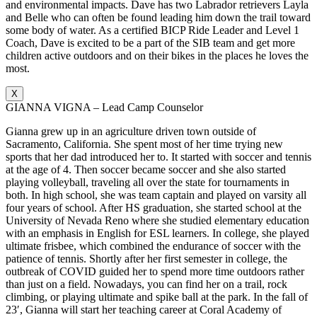
and environmental impacts. Dave has two Labrador retrievers Layla
and Belle who can often be found leading him down the trail toward
some body of water. As a certified BICP Ride Leader and Level 1
Coach, Dave is excited to be a part of the SIB team and get more
children active outdoors and on their bikes in the places he loves the
most.
X
GIANNA VIGNA – Lead Camp Counselor
Gianna grew up in an agriculture driven town outside of
Sacramento, California. She spent most of her time trying new
sports that her dad introduced her to. It started with soccer and tennis
at the age of 4. Then soccer became soccer and she also started
playing volleyball, traveling all over the state for tournaments in
both. In high school, she was team captain and played on varsity all
four years of school. After HS graduation, she started school at the
University of Nevada Reno where she studied elementary education
with an emphasis in English for ESL learners. In college, she played
ultimate frisbee, which combined the endurance of soccer with the
patience of tennis. Shortly after her first semester in college, the
outbreak of COVID guided her to spend more time outdoors rather
than just on a field. Nowadays, you can find her on a trail, rock
climbing, or playing ultimate and spike ball at the park. In the fall of
23′, Gianna will start her teaching career at Coral Academy of