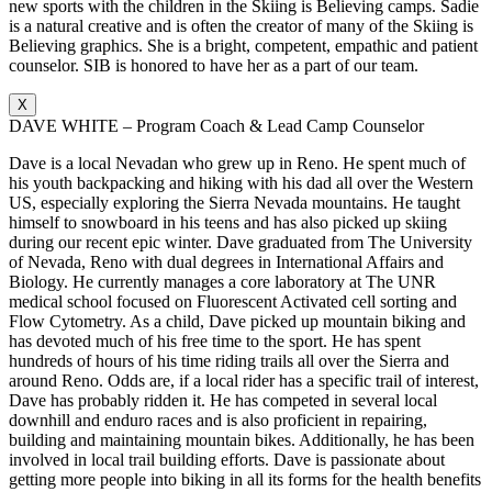
new sports with the children in the Skiing is Believing camps. Sadie
is a natural creative and is often the creator of many of the Skiing is
Believing graphics. She is a bright, competent, empathic and patient
counselor. SIB is honored to have her as a part of our team.
X
DAVE WHITE – Program Coach & Lead Camp Counselor
Dave is a local Nevadan who grew up in Reno. He spent much of
his youth backpacking and hiking with his dad all over the Western
US, especially exploring the Sierra Nevada mountains. He taught
himself to snowboard in his teens and has also picked up skiing
during our recent epic winter. Dave graduated from The University
of Nevada, Reno with dual degrees in International Affairs and
Biology. He currently manages a core laboratory at The UNR
medical school focused on Fluorescent Activated cell sorting and
Flow Cytometry. As a child, Dave picked up mountain biking and
has devoted much of his free time to the sport. He has spent
hundreds of hours of his time riding trails all over the Sierra and
around Reno. Odds are, if a local rider has a specific trail of interest,
Dave has probably ridden it. He has competed in several local
downhill and enduro races and is also proficient in repairing,
building and maintaining mountain bikes. Additionally, he has been
involved in local trail building efforts. Dave is passionate about
getting more people into biking in all its forms for the health benefits