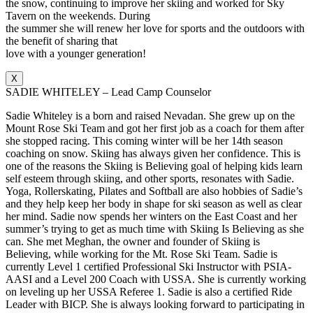
the snow, continuing to improve her skiing and worked for Sky
Tavern on the weekends. During
the summer she will renew her love for sports and the outdoors with
the benefit of sharing that
love with a younger generation!
X
SADIE WHITELEY – Lead Camp Counselor
Sadie Whiteley is a born and raised Nevadan. She grew up on the
Mount Rose Ski Team and got her first job as a coach for them after
she stopped racing. This coming winter will be her 14th season
coaching on snow. Skiing has always given her confidence. This is
one of the reasons the Skiing is Believing goal of helping kids learn
self esteem through skiing, and other sports, resonates with Sadie.
Yoga, Rollerskating, Pilates and Softball are also hobbies of Sadie’s
and they help keep her body in shape for ski season as well as clear
her mind. Sadie now spends her winters on the East Coast and her
summer’s trying to get as much time with Skiing Is Believing as she
can. She met Meghan, the owner and founder of Skiing is
Believing, while working for the Mt. Rose Ski Team. Sadie is
currently Level 1 certified Professional Ski Instructor with PSIA-
AASI and a Level 200 Coach with USSA. She is currently working
on leveling up her USSA Referee 1. Sadie is also a certified Ride
Leader with BICP. She is always looking forward to participating in