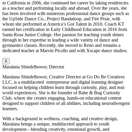
to California in 2006, she continued her career by taking residencies
as a teacher and performing locally and abroad. Over the years, she
has been involved with numerous professional dance groups such as
the UpSide Dance Co., Project Bandaloop, and Fire Pixie, with
whom she performed at America’s Got Talent in 2010. Coach KT
earned her certification in Early Childhood Education in 2016 from
Santa Rosa Junior College. Her passion for teaching youth shines
through in her expertise in leading a wide variety of dance and
gymnastics classes. Recently, she moved to Reno and remains a
dedicated teacher at Marvin Picollo and with Xscape dance studios.
X
Maralana Shindelbower, Director
Maralana Shindelbower, Creative Director at Go Do Be Creatives
LLC, is a multifaceted entrepreneur and digital learning designer
focused on helping children learn through curiosity, play, and real-
world experiences. She is the founder of Babe & Bug Curiosity
Club, where she creates engaging, hands-on educational content
designed to support children of all abilities, including neurodivergent
learners.
With a background in wellness, coaching, and creative design,
Maralana brings a unique, multifaceted approach to youth
development—blending creativity, emotional growth, and