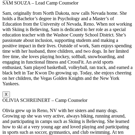
SAM SOUZA – Lead Camp Counselor
Sam, originally from North Dakota, now calls Nevada home. She
holds a Bachelor’s degree in Psychology and a Master’s of
Education from the University of Nevada, Reno. When not working
with Skiing is Believing, Sam is dedicated to her role as a special
education teacher with the Washoe County School District. She’s
passionate about inclusion, supporting students and making a
positive impact in their lives. Outside of work, Sam enjoys spending
time with her husband, three children, and two dogs. In her limited
free time, she loves playing hockey, softball, snowboarding, and
engaging in functional fitness and CrossFit. An avid sports
enthusiast, Sam played basketball, volleyball, ran track, and earned a
black belt in Tae Kwon Do growing up. Today, she enjoys cheering
on her children, the Vegas Golden Knights and the New York
Yankees.
X
OLIVIA SCHREINERT – Camp Counselor
Olivia grew up in Reno, NV with her sisters and many dogs.
Growing up she was very active, always biking, running around,
and participating in camps such as Skiing is Believing. She learned
how to ski at a very young age and loved playing and participating
in sports such as soccer, gymnastics, and club swimming. At ten