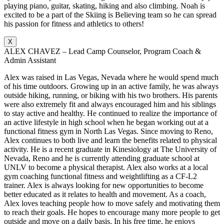
playing piano, guitar, skating, hiking and also climbing. Noah is
excited to be a part of the Skiing is Believing team so he can spread
his passion for fitness and athletics to others!
X
ALEX CHAVEZ – Lead Camp Counselor, Program Coach &
Admin Assistant
Alex was raised in Las Vegas, Nevada where he would spend much
of his time outdoors. Growing up in an active family, he was always
outside hiking, running, or biking with his two brothers. His parents
were also extremely fit and always encouraged him and his siblings
to stay active and healthy. He continued to realize the importance of
an active lifestyle in high school when he began working out at a
functional fitness gym in North Las Vegas. Since moving to Reno,
Alex continues to both live and learn the benefits related to physical
activity. He is a recent graduate in Kinesiology at The University of
Nevada, Reno and he is currently attending graduate school at
UNLV to become a physical therapist. Alex also works at a local
gym coaching functional fitness and weightlifting as a CF-L2
trainer. Alex is always looking for new opportunities to become
better educated as it relates to health and movement. As a coach,
Alex loves teaching people how to move safely and motivating them
to reach their goals. He hopes to encourage many more people to get
outside and move on a daily basis. In his free time, he enjoys