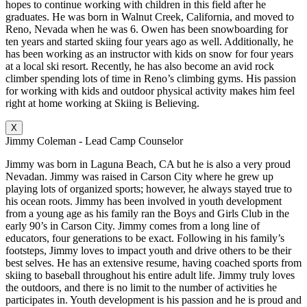
hopes to continue working with children in this field after he
graduates. He was born in Walnut Creek, California, and moved to
Reno, Nevada when he was 6. Owen has been snowboarding for
ten years and started skiing four years ago as well. Additionally, he
has been working as an instructor with kids on snow for four years
at a local ski resort. Recently, he has also become an avid rock
climber spending lots of time in Reno’s climbing gyms. His passion
for working with kids and outdoor physical activity makes him feel
right at home working at Skiing is Believing.
X
Jimmy Coleman - Lead Camp Counselor
Jimmy was born in Laguna Beach, CA but he is also a very proud
Nevadan. Jimmy was raised in Carson City where he grew up
playing lots of organized sports; however, he always stayed true to
his ocean roots. Jimmy has been involved in youth development
from a young age as his family ran the Boys and Girls Club in the
early 90’s in Carson City. Jimmy comes from a long line of
educators, four generations to be exact. Following in his family’s
footsteps, Jimmy loves to impact youth and drive others to be their
best selves. He has an extensive resume, having coached sports from
skiing to baseball throughout his entire adult life. Jimmy truly loves
the outdoors, and there is no limit to the number of activities he
participates in. Youth development is his passion and he is proud and