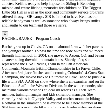
athletes. Keith is ready to help impose the Skiing is Believing
mission and create lifelong memories for children on The Biggest
Little Ski Hill as well as the sport and community service programs
offered through SIB camps. SIB is thrilled to have Keith as our
reliable handyman as well as someone who always brings smiles
and laughs to our team and those we serve.
X
RACHEL BAUER – Program Coach
Rachel grew up in Clovis, CA on an almond farm with her parents
and younger brother. To pass the time she rode bikes and ski raced
through high school. In 2004, she moved to Aspen, CO, and began
a career racing downhill mountain bikes. Shortly after, she
represented the USA Cycling Team in the Pan American
Continental Mountain Biking Championships in La Parva, Chile.
After two 3rd place finishes and becoming Colorado’s 4-Cross State
Champion, she moved back to California to Lake Tahoe to pursue a
life with PSIA-AASI on snow where she is an examiner and on the
Education Staff in the Western Division. In the winter months, she
maintains various positions at local ski resorts as a Tech Team
member, training manager and kids ski school manager. She
currently resides in Olympic Valley and teaches mountain biking at
Northstar in the summer. She is excited to be a new member of the
SIB team as a mountain bike program coach where she can share